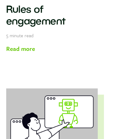
Rules of
engagement
5
minute read
Read more