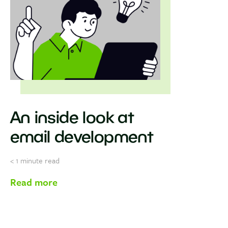
An inside look at
email development
< 1
minute read
Read more