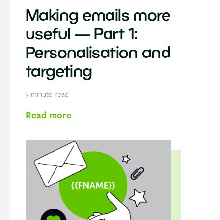
Making emails more
useful — Part 1:
Personalisation and
targeting
3
minute read
Read more