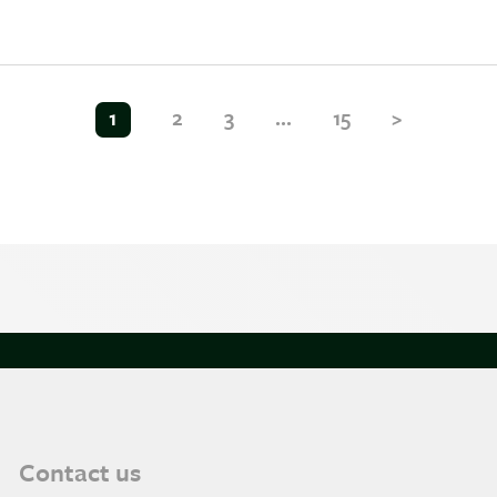
1
2
3
…
15
>
Contact us