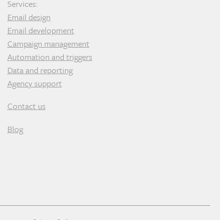
Services:
Email design
Email development
Campaign management
Automation and triggers
Data and reporting
Agency support
Contact us
Blog