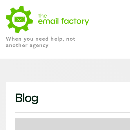
When you need help, not
another agency
Blog