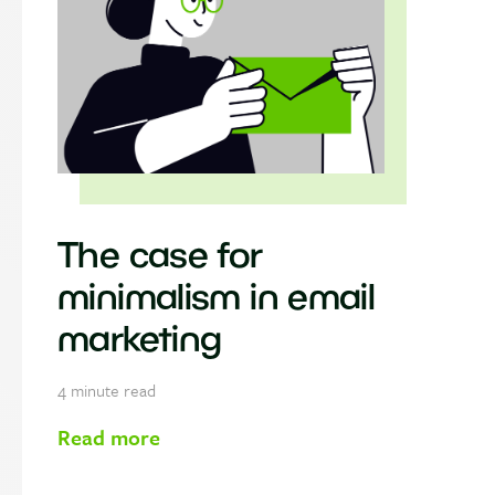
The case for
minimalism in email
marketing
4
minute read
Read more