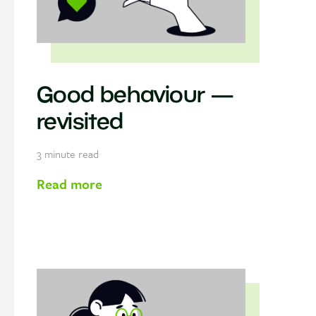
Good behaviour —
revisited
3
minute read
Read more