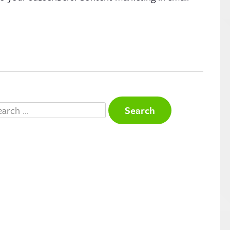
arch
r: