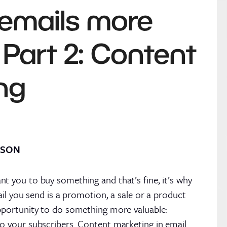
emails more
 Part 2: Content
ng
RSON
t you to buy something and that’s fine, it’s why
mail you send is a promotion, a sale or a product
pportunity to do something more valuable:
o your subscribers. Content marketing in email