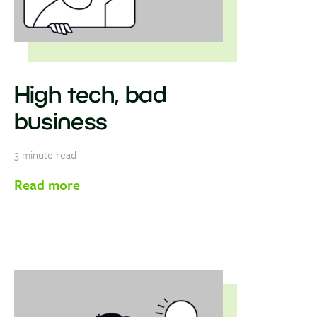
High tech, bad
business
3
minute read
Read more