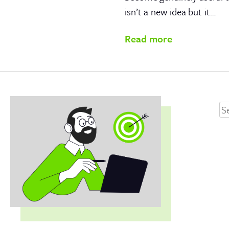
isn’t a new idea but it…
Read more
Se
fo