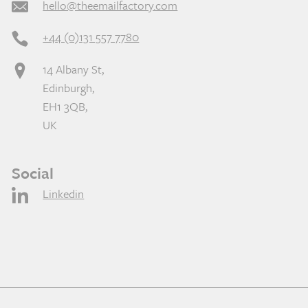
hello@theemailfactory.com
+44 (0)131 557 7780
14 Albany St,
Edinburgh,
EH1 3QB,
UK
Social
Linkedin