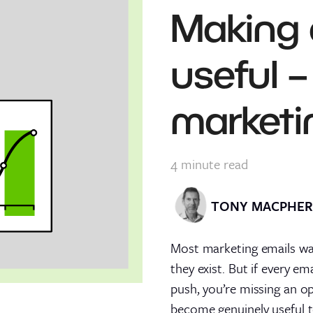
Making 
useful –
marketi
4
minute read
TONY MACPHE
Most marketing emails wan
they exist. But if every e
push, you’re missing an o
become genuinely useful t