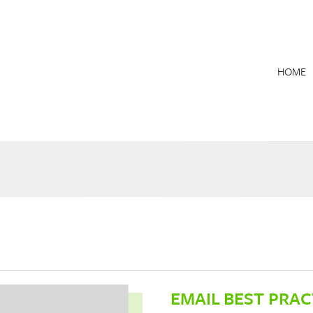
HOME
EMAIL BEST PRAC