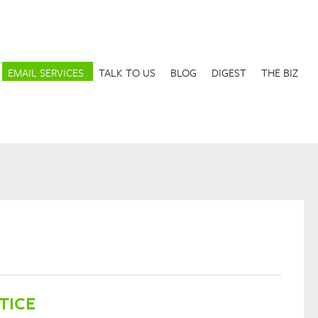
EMAIL SERVICES
TALK TO US
BLOG
DIGEST
THE BIZ
TICE