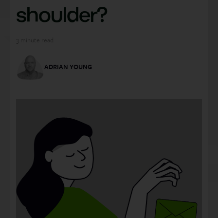
shoulder?
3
minute read
ADRIAN YOUNG