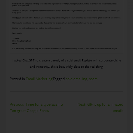
I asked ChatGPT to create a parody of a cold email. Replete with corporate cliche
and insincerity, this is beautifully close to the real thing.
Posted in
Email Marketing
Tagged
cold emailing
,
spam
Post
Previous:
Time for a typefacelift?
Next:
GIF it up for animated
Ten great Google Fonts
emails
navigation