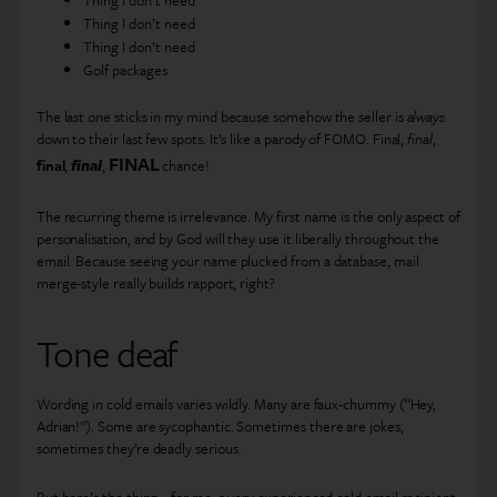
Thing I don’t need
Thing I don’t need
Golf packages
The last one sticks in my mind because somehow the seller is
always
down to their last few spots. It’s like a parody of FOMO. Final,
final
,
FINAL
final
,
final
,
chance!
The recurring theme is irrelevance. My first name is the only aspect of
personalisation, and by God will they use it liberally throughout the
email. Because seeing your name plucked from a database, mail
merge-style really builds rapport, right?
Tone deaf
Wording in cold emails varies wildly. Many are faux-chummy (“Hey,
Adrian!”). Some are sycophantic. Sometimes there are jokes,
sometimes they’re deadly serious.