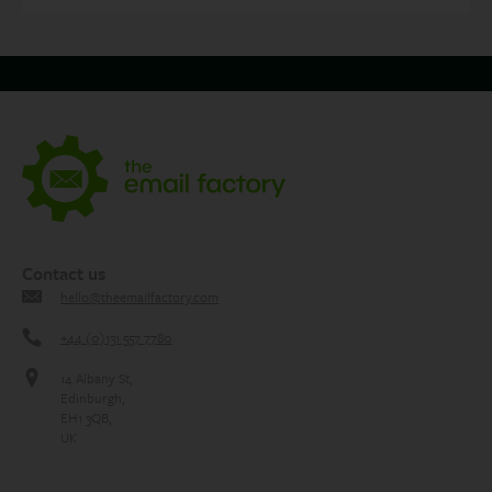
Contact us
hello@theemailfactory.com
+44 (0)131 557 7780
14 Albany St,
Edinburgh,
EH1 3QB,
UK