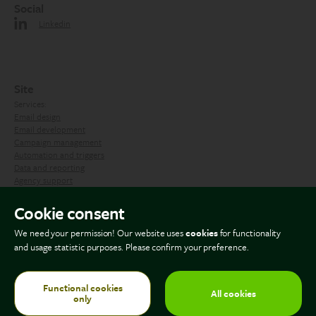
Social
Linkedin
Site
Services:
Email design
Email development
Campaign management
Automation and triggers
Data and reporting
Agency support
Contact us
Cookie consent
We need your permission! Our website uses
cookies
for functionality
Blog
and usage statistic purposes. Please confirm your preference.
Functional cookies
All cookies
only
© Copyright 2026 The Email Factory. All rights reserved.