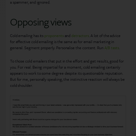
a spammer, and ignored.
Opposing views
Cold emailing has its
proponents
and
detractors
. A lot of the advice
for effective cold emailing is the same as for email marketing in
general. Segment properly. Personalise the content. Run
A/B tests
.
To those cold emailers that put in the effort and get results, good for
you. For real. Being impartial for a moment, cold emailing certainly
appears to work to some degree despite its questionable reputation.
But for me, personally speaking, the instinctive reaction will always be
cold shoulder.