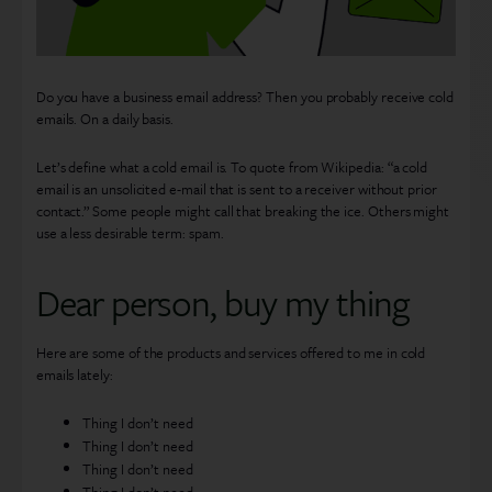
Do you have a business email address? Then you probably receive cold
emails. On a daily basis.
Let’s define what a cold email is. To quote from Wikipedia: “a cold
email is an unsolicited e-mail that is sent to a receiver without prior
contact.” Some people might call that breaking the ice. Others might
use a less desirable term: spam.
Dear person, buy my thing
Here are some of the products and services offered to me in cold
emails lately:
Thing I don’t need
Thing I don’t need
Thing I don’t need
Thing I don’t need