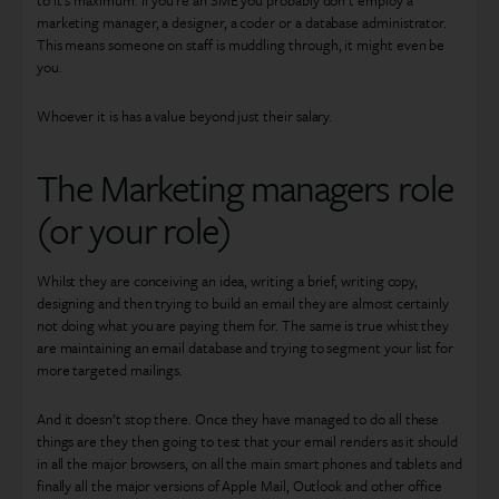
to it’s maximum. If you’re an SME you probably don’t employ a
marketing manager, a designer, a coder or a database administrator.
This means someone on staff is muddling through, it might even be
you.
Whoever it is has a value beyond just their salary.
The Marketing managers role
(or your role)
Whilst they are conceiving an idea, writing a brief, writing copy,
designing and then trying to build an email they are almost certainly
not doing what you are paying them for. The same is true whist they
are maintaining an email database and trying to segment your list for
more targeted mailings.
And it doesn’t stop there. Once they have managed to do all these
things are they then going to test that your email renders as it should
in all the major browsers, on all the main smart phones and tablets and
finally all the major versions of Apple Mail, Outlook and other office