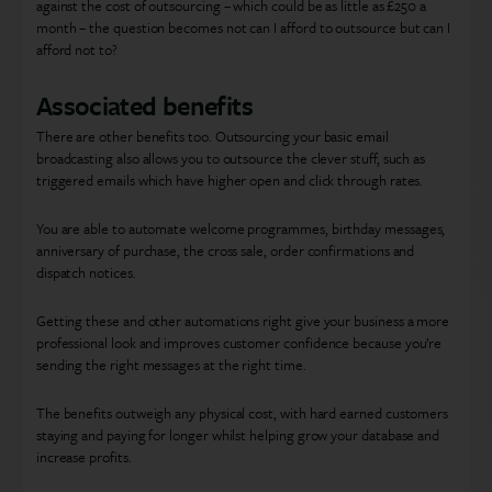
against the cost of outsourcing – which could be as little as £250 a
month – the question becomes not can I afford to outsource but can I
afford not to?
Associated benefits
There are other benefits too. Outsourcing your basic email
broadcasting also allows you to outsource the clever stuff, such as
triggered emails which have higher open and click through rates.
You are able to automate welcome programmes, birthday messages,
anniversary of purchase, the cross sale, order confirmations and
dispatch notices.
Getting these and other automations right give your business a more
professional look and improves customer confidence because you’re
sending the right messages at the right time.
The benefits outweigh any physical cost, with hard earned customers
staying and paying for longer whilst helping grow your database and
increase profits.