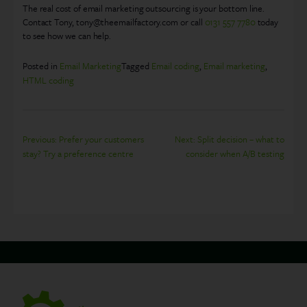
The real cost of email marketing outsourcing is your bottom line.
Contact Tony, tony@theemailfactory.com or call
0131 557 7780
today
to see how we can help.
Posted in
Email Marketing
Tagged
Email coding
,
Email marketing
,
HTML coding
Post
Previous:
Prefer your customers
Next:
Split decision – what to
stay? Try a preference centre
consider when A/B testing
navigation