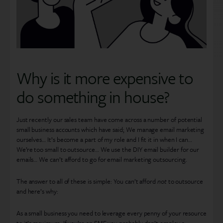
Why is it more expensive to
do something in house?
Just recently our sales team have come across a number of potential
small business accounts which have said; We manage email marketing
ourselves… It’s become a part of my role and I fit it in when I can…
We’re too small to outsource… We use the DIY email builder for our
emails… We can’t afford to go for email marketing outsourcing.
The answer to all of these is simple: You can’t afford
not
to outsource
and here’s why:
As a small business you need to leverage every penny of your resource