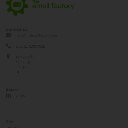
Contact us
hello@theemailfactory.com
+44 (0)131 557 7780
14 Albany St,
Edinburgh,
EH1 3QB,
UK
Social
Linkedin
Site
Services: