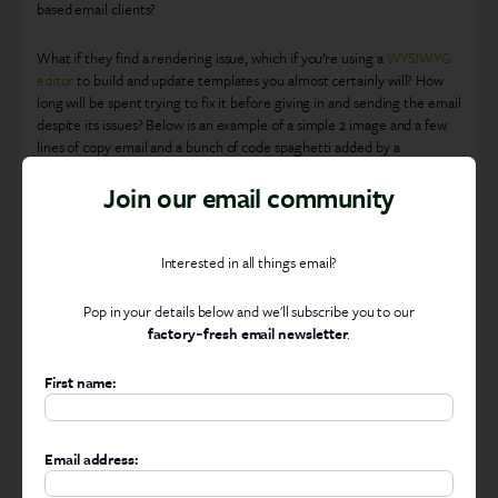
based email clients?
What if they find a rendering issue, which if you’re using a
WYSIWYG
editor
to build and update templates you almost certainly will? How
long will be spent trying to fix it before giving in and sending the email
despite its issues? Below is an example of a simple 2 image and a few
lines of copy email and a bunch of code spaghetti added by a
WYSIWYG. Imagine then having to try and edit that!
Join our email community
Interested in all things email?
Pop in your details below and we'll subscribe you to our
factory‑fresh email newsletter
.
First name:
All this code spaghetti added by a WYSIWYG Editor
Email address:
How much is a poorly rendered email going to impact your ROI from