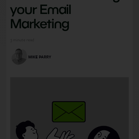
your Email
Marketing
3
minute read
MIKE PARRY