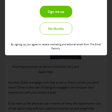
the campaign? What perception will your recipients have of your
brand if the email is difficult to read, is missing images or just plain
broken? Below is an example of an email built with a WYSIWYG
rendering in Outlook 2013 and Apple Mail, as you see the first one is a
brand car crash!
No thanks
By signing up, you agree to receive marketing and editorial emails from The Email
Factory.
How Hypnos email rendered is Outlook 2013 and
Apple Mail
Are they likely to engage with that email or future emails you send
them? What is the cost of losing an engaged user because their
experience with your emails is poor.
If you add up the physical cost in terms of time, the opportunity cost
of lost sales today and lost customers tomorrow and weigh that