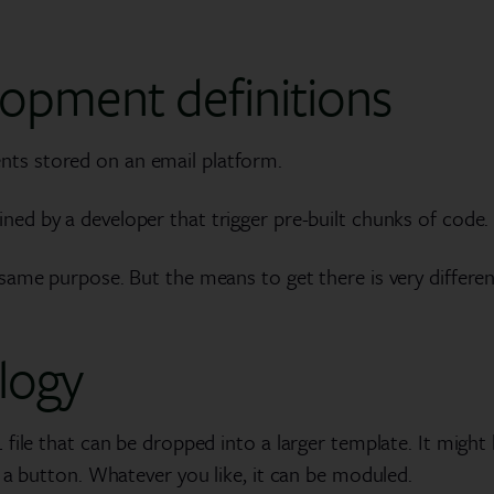
opment definitions
ts stored on an email platform.
ned by a developer that trigger pre-built chunks of code.
ame purpose. But the means to get there is very different
logy
file that can be dropped into a larger template. It might
 a button. Whatever you like, it can be moduled.