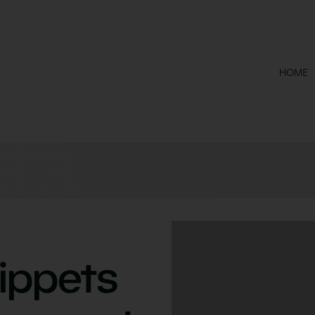
HOME
ippets