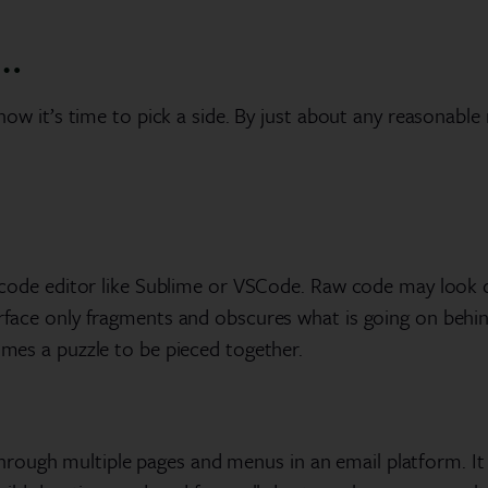
…
t now it’s time to pick a side. By just about any reasonable
n a code editor like Sublime or VSCode. Raw code may look
terface only fragments and obscures what is going on beh
comes a puzzle to be pieced together.
ough multiple pages and menus in an email platform. It 