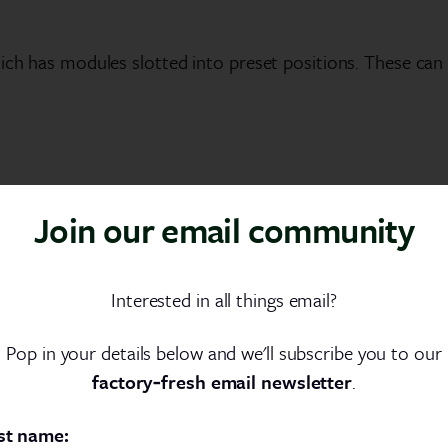
which has modules slotted into preset positions. These c
Join our email community
nderstood. A developer will not sit and type thousands of
Interested in all things email?
nner of production shortcuts.
Pop in your details below and we'll subscribe you to our
There’s more to these than simple blocks of code. A deve
factory‑fresh email newsletter
.
f code that can be navigated and edited in seconds.
st name: