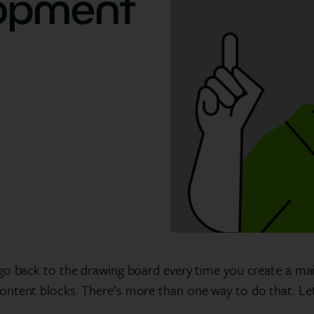
lopment
go back to the drawing board every time you create a mail
ontent blocks. There’s more than one way to do that. L