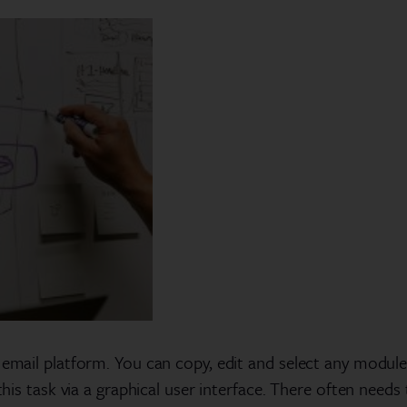
 email platform. You can copy, edit and select any module f
m this task via a graphical user interface. There often ne