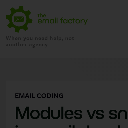
When you need help, not
another agency
EMAIL CODING
Modules vs sn