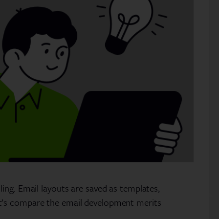
ing. Email layouts are saved as templates,
et’s compare the email development merits