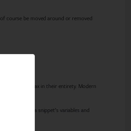
an of course be moved around or removed
 lines of syntax in their entirety. Modern
loper can set a snippet’s variables and