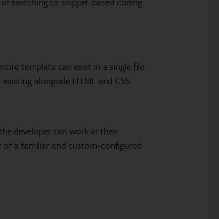
t of switching to snippet-based coding.
re template can exist in a single file.
co-existing alongside HTML and CSS.
 the developer can work in their
 of a familiar and custom-configured