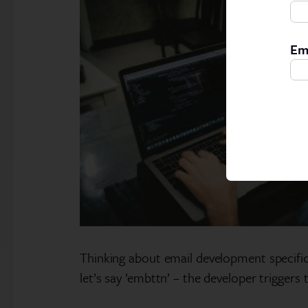
Em
Thinking about email development specifica
let’s say ’embttn’ – the developer triggers