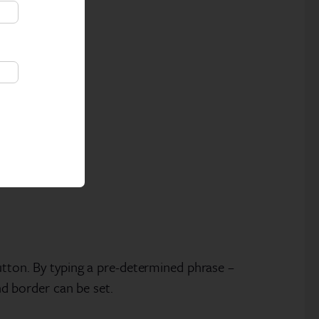
utton. By typing a pre-determined phrase –
nd border can be set.