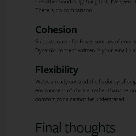
the other hand is lightning fast. I’ve seen
There is no comparison.
Cohesion
Snippets mean far fewer sources of content
Dynamic content written in your email pla
Flexibility
We’ve already covered the flexibility of sn
environment of choice, rather than the o
comfort zone cannot be understated.
Final thoughts