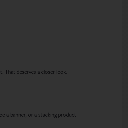
. That deserves a closer look.
 be a banner, or a stacking product