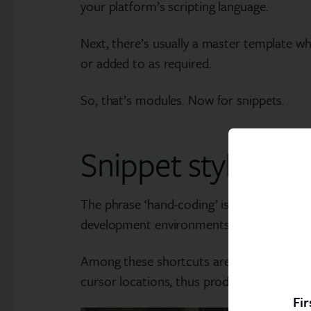
your platform’s scripting language.
Next, there’s usually a master template 
or added to as required.
So, that’s modules. Now for snippets.
Snippet style
The phrase ‘hand-coding’ is sometimes misu
development environments support all ma
Among these shortcuts are code snippets. 
cursor locations, thus producing a piece o
Fir