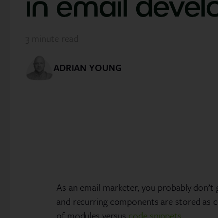
in email deve
3
minute read
ADRIAN YOUNG
As an email marketer, you probably don’t 
and recurring components are stored as c
of modules versus
code snippets
.