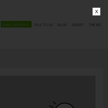
EMAIL SERVICES
TALK TO US
BLOG
DIGEST
THE BIZ