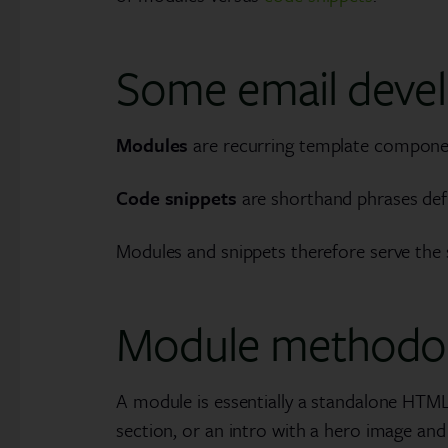
Some email devel
Modules
are recurring template componen
Code snippets
are shorthand phrases defi
Modules and snippets therefore serve the s
Module methodo
A module is essentially a standalone HTML 
section, or an intro with a hero image and