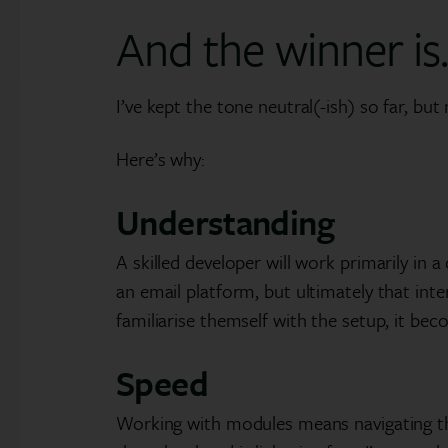
And the winner is
I’ve kept the tone neutral(-ish) so far, bu
Here’s why:
Understanding
A skilled developer will work primarily i
an email platform, but ultimately that in
familiarise themself with the setup, it be
Speed
Working with modules means navigating thr