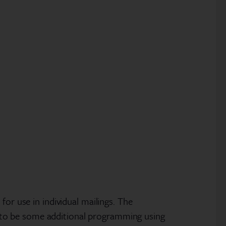
or use in individual mailings. The
eds to be some additional programming using