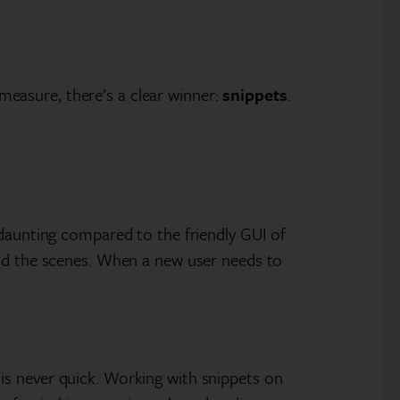
 measure, there’s a clear winner:
snippets
.
 daunting compared to the friendly GUI of
ind the scenes. When a new user needs to
is never quick. Working with snippets on