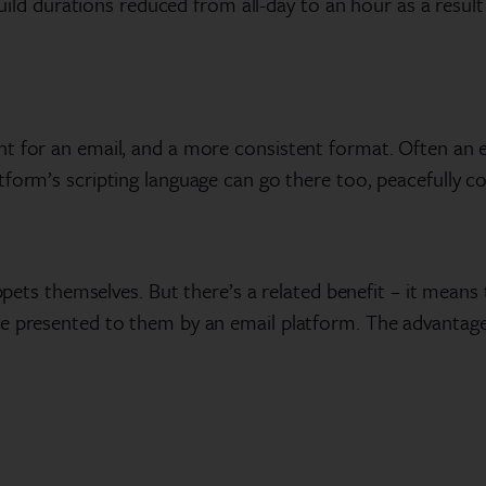
 build durations reduced from all-day to an hour as a resul
 for an email, and a more consistent format. Often an enti
tform’s scripting language can go there too, peacefully 
ippets themselves. But there’s a related benefit – it means
ne presented to them by an email platform. The advantage