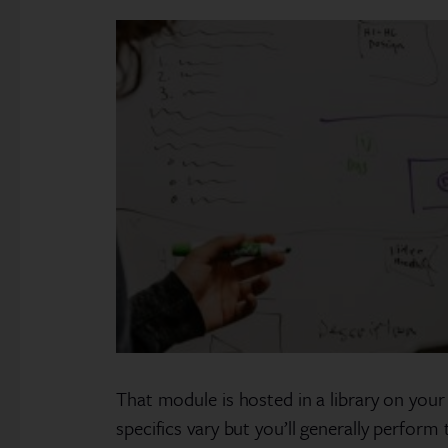
That module is hosted in a library on your
specifics vary but you’ll generally perfor