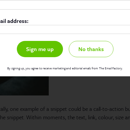
ail address:
No thanks
By signing up, you agree to receive marketing and editorial emails from The Email Factory.
lly, one example of a snippet could be a call-to-action b
 the snippet. Within moments, the text, link, colour, size a