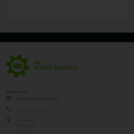
navigation
Contact us
hello@theemailfactory.com
+44 (0)131 557 7780
14 Albany St,
Edinburgh,
EH1 3QB,