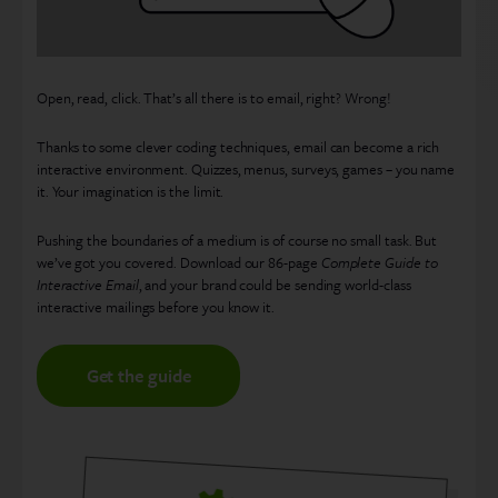
Open, read, click. That’s all there is to email, right? Wrong!
Thanks to some clever coding techniques, email can become a rich
interactive environment. Quizzes, menus, surveys, games – you name
it. Your imagination is the limit.
Pushing the boundaries of a medium is of course no small task. But
we’ve got you covered. Download our 86-page
Complete Guide to
Interactive Email
, and your brand could be sending world-class
interactive mailings before you know it.
Get the guide