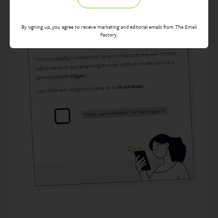
By signing up, you agree to receive marketing and editorial emails from The Email
Factory.