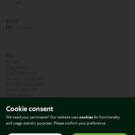
UK
Social
Linkedin
Site
Services:
Email design
Email development
Campaign management
Automation and triggers
Data and reporting
Agency support
Contact us
Cookie consent
Blog
We need your permission! Our website uses
cookies
for functionality
and usage statistic purposes. Please confirm your preference.