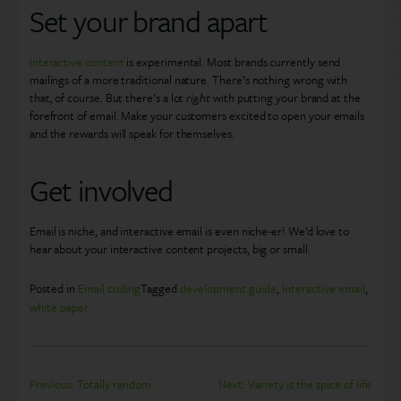
Set your brand apart
Interactive content
is experimental. Most brands currently send
mailings of a more traditional nature. There’s nothing wrong with
that, of course. But there’s a lot
right
with putting your brand at the
forefront of email. Make your customers excited to open your emails
and the rewards will speak for themselves.
Get involved
Email is niche, and interactive email is even niche-er! We’d love to
hear about your interactive content projects, big or small.
Posted in
Email coding
Tagged
development guide
,
Interactive email
,
white paper
Post
Previous:
Totally random
Next:
Variety is the spice of life