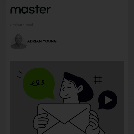
master
2
minute read
ADRIAN YOUNG