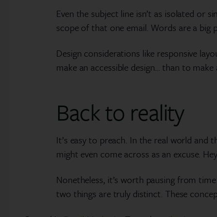
Even the subject line isn’t as isolated or 
scope of that one email. Words are a big p
Design considerations like responsive layo
make an accessible design… than to make a
Back to reality
It’s easy to preach. In the real world and t
might even come across as an excuse. Hey, t
Nonetheless, it’s worth pausing from time 
two things are truly distinct. These concep