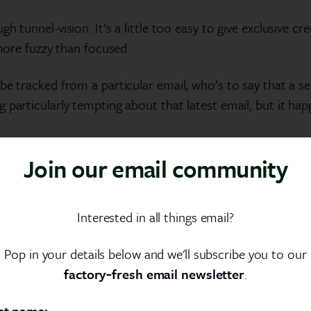
 tunnel-vision. It’s a little too easy to give exclusive cre
 more fuzzy than focused.
e tracked from a particular email, who’s to say that a ser
 particularly tempting about that latest email, but it ha
d this is already becoming blurry. There are broader facto
Join our email community
uences like third party reviews or good old-fashioned word
rt may assign success to Wednesday’s email, but it’s wor
Interested in all things email?
Pop in your details below and we'll subscribe you to our
ything
factory‑fresh email newsletter
.
st name: