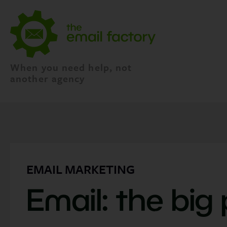
When you need help, not
another agency
EMAIL MARKETING
Email: the big 