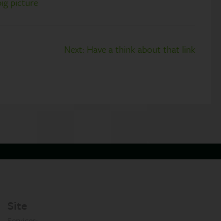
big picture
Next:
Have a think about that link
Site
Services: