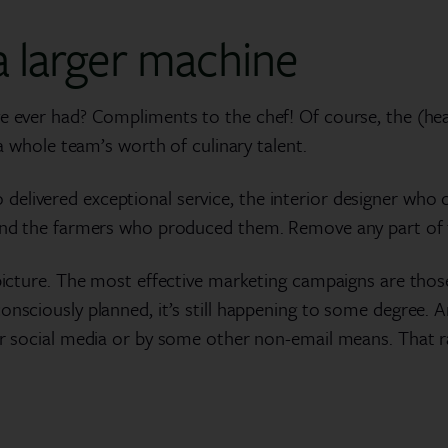
 larger machine
e ever had? Compliments to the chef! Of course, the (head
 a whole team’s worth of culinary talent.
elivered exceptional service, the interior designer who c
and the farmers who produced them. Remove any part of the
 picture. The most effective marketing campaigns are thos
onsciously planned, it’s still happening to some degree. 
or social media or by some other non-email means. That r