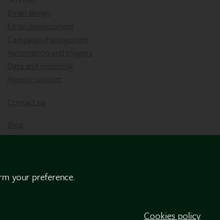
Email design
Email development
Campaign management
Automation and triggers
Data and reporting
Agency support
Contact us
Blog
irm your preference.
Cookies policy
Privacy Policy