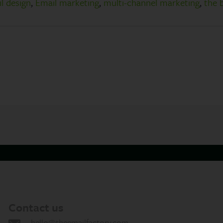
l design
,
Email marketing
,
multi-channel marketing
,
the 
Contact us
hello@theemailfactory.com