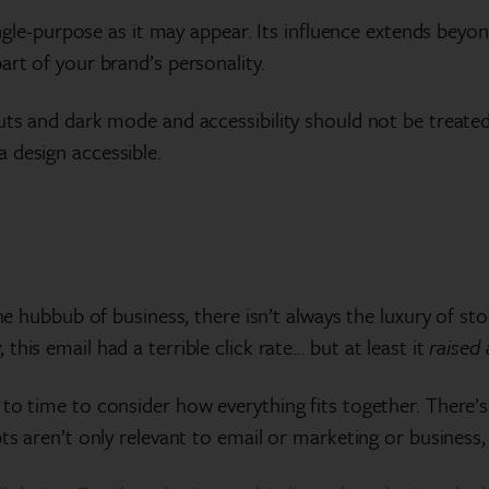
single-purpose as it may appear. Its influence extends beyo
art of your brand’s personality.
uts and dark mode and accessibility should not be treated 
 design accessible.
he hubbub of business, there isn’t always the luxury of sto
his email had a terrible click rate… but at least it
raised
to time to consider how everything fits together. There’
ts aren’t only relevant to email or marketing or business,