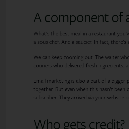
A component of a
What’s the best meal in a restaurant you’v
a sous chef. And a saucier. In fact, there’s
We can keep zooming out. The waiter who d
couriers who delivered fresh ingredients, 
Email marketing is also a part of a bigger
together. But even when this hasn’t been c
subscriber. They arrived via your website 
Who gets credit?