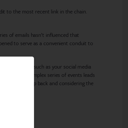
dit to the most recent link in the chain.
ies of emails hasn’t influenced that
ppened to serve as a convenient conduit to
rs to consider, such as your social media
-of-mouth. A complex series of events leads
th taking a step back and considering the