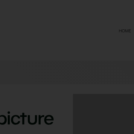
HOME
picture