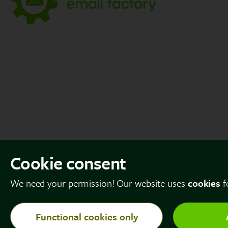
Cookie consent
We need your permission! Our website uses
cookies
f
Functional cookies only
© Copyright 2026 The Email Factory. All rights reserved.