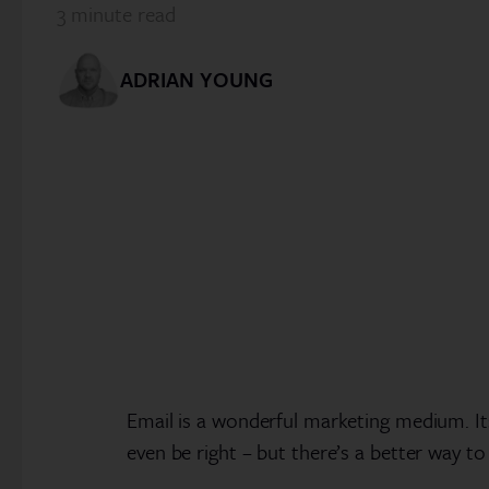
3
minute read
ADRIAN YOUNG
Email is a wonderful marketing medium. Its
even be right – but there’s a better way to 