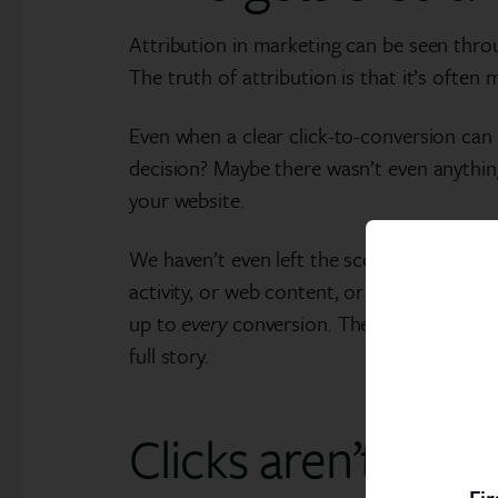
Attribution in marketing can be seen through
The truth of attribution is that it’s often
Even when a clear click-to-conversion can b
decision? Maybe there wasn’t even anything
your website.
We haven’t even left the scope of email an
activity, or web content, or external infl
up to
every
conversion. The marketing repo
full story.
Clicks aren’t ever
Fir