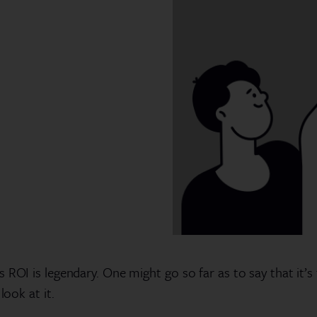
 ROI is legendary. One might go so far as to say that it’s
look at it.