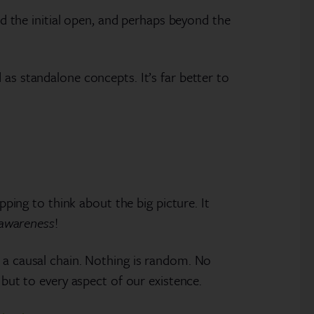
nd the initial open, and perhaps beyond the
as standalone concepts. It’s far better to
pping to think about the big picture. It
 awareness
!
s a causal chain. Nothing is random. No
 but to every aspect of our existence.