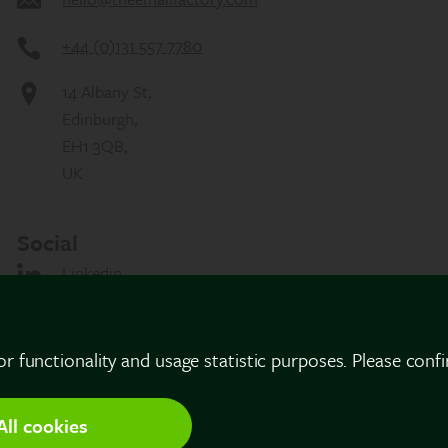
+44 (0)131 557 7780
14 Albany St,
Edinburgh,
EH1 3QB,
UK
Social
Linkedin
or functionality and usage statistic purposes. Please conf
All cookies