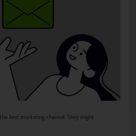
 the
best
marketing channel. They might