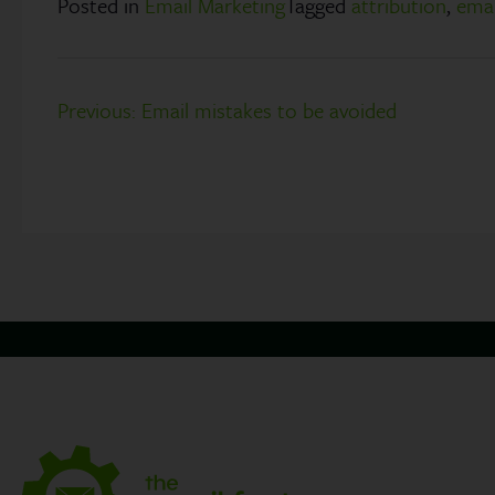
Posted in
Email Marketing
Tagged
attribution
,
emai
Post
Previous:
Email mistakes to be avoided
navigation