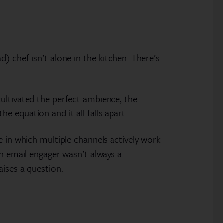
) chef isn’t alone in the kitchen. There’s
ultivated the perfect ambience, the
 equation and it all falls apart.
e in which multiple channels actively work
An email engager wasn’t always a
aises a question.