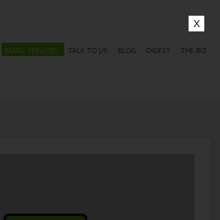
EMAIL SERVICES
TALK TO US
BLOG
DIGEST
THE BIZ