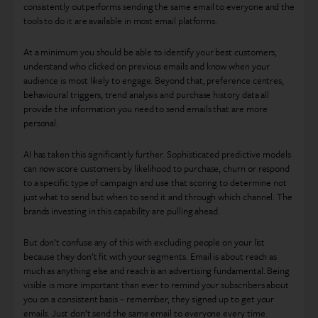
consistently outperforms sending the same email to everyone and the
tools to do it are available in most email platforms.
At a minimum you should be able to identify your best customers,
understand who clicked on previous emails and know when your
audience is most likely to engage. Beyond that, preference centres,
behavioural triggers, trend analysis and purchase history data all
provide the information you need to send emails that are more
personal.
AI has taken this significantly further. Sophisticated predictive models
can now score customers by likelihood to purchase, churn or respond
to a specific type of campaign and use that scoring to determine not
just what to send but when to send it and through which channel. The
brands investing in this capability are pulling ahead.
But don’t confuse any of this with excluding people on your list
because they don’t fit with your segments. Email is about reach as
much as anything else and reach is an advertising fundamental. Being
visible is more important than ever to remind your subscribers about
you on a consistent basis – remember, they signed up to get your
emails. Just don’t send the same email to everyone every time.