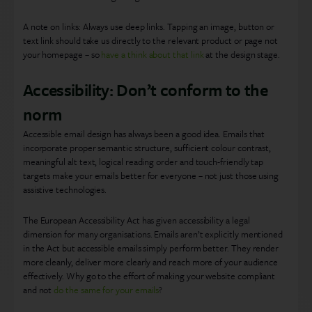
A note on links: Always use deep links. Tapping an image, button or
text link should take us directly to the relevant product or page not
your homepage – so
have a think about that link
at the design stage.
Accessibility: Don’t conform to the
norm
Accessible email design has always been a good idea. Emails that
incorporate proper semantic structure, sufficient colour contrast,
meaningful alt text, logical reading order and touch-friendly tap
targets make your emails better for everyone – not just those using
assistive technologies.
The European Accessibility Act has given accessibility a legal
dimension for many organisations. Emails aren’t explicitly mentioned
in the Act but accessible emails simply perform better. They render
more cleanly, deliver more clearly and reach more of your audience
effectively. Why go to the effort of making your website compliant
and not
do the same for your emails
?