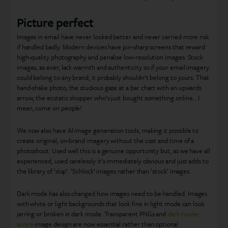
Picture perfect
Images in email have never looked better and never carried more risk
if handled badly. Modern devices have pin-sharp screens that reward
high-quality photography and penalise low-resolution images. Stock
images, as ever, lack warmth and authenticity so if your email imagery
could belong to any brand, it probably shouldn’t belong to yours. That
hand-shake photo, the studious gaze at a bar chart with an upwards
arrow, the ecstatic shopper who’s just bought something online… I
mean, come on people!
We now also have AI image generation tools, making it possible to
create original, on-brand imagery without the cost and time of a
photoshoot. Used well this is a genuine opportunity but, as we have all
experienced, used carelessly it’s immediately obvious and just adds to
the library of ‘slop’. ‘Schlock’ images rather than ‘stock’ images.
Dark mode has also changed how images need to be handled. Images
with white or light backgrounds that look fine in light mode can look
jarring or broken in dark mode. Transparent PNGs and
dark-mode-
aware
image design are now essential rather than optional