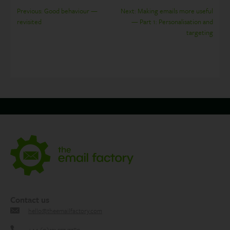
Post
Previous:
Good behaviour —
Next:
Making emails more useful
revisited
— Part 1: Personalisation and
navigation
targeting
Contact us
hello@theemailfactory.com
+44 (0)131 557 7780