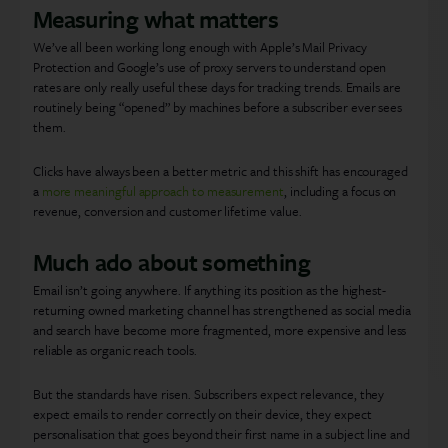
Measuring what matters
We’ve all been working long enough with Apple’s Mail Privacy
Protection and Google’s use of proxy servers to understand open
rates are only really useful these days for tracking trends. Emails are
routinely being “opened” by machines before a subscriber ever sees
them.
Clicks have always been a better metric and this shift has encouraged
a
more meaningful approach to measurement
, including a focus on
revenue, conversion and customer lifetime value.
Much ado about something
Email isn’t going anywhere. If anything its position as the highest-
returning owned marketing channel has strengthened as social media
and search have become more fragmented, more expensive and less
reliable as organic reach tools.
But the standards have risen. Subscribers expect relevance, they
expect emails to render correctly on their device, they expect
personalisation that goes beyond their first name in a subject line and