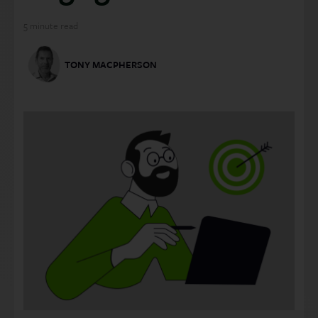
5
minute read
TONY MACPHERSON