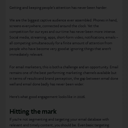
Getting and keeping people’s attention has never been harder.
We are the biggest captive audience ever assembled. Phones in hand,
screens everywhere, connected around the clock. Yet the
competition for our eyes and our time has never been more intense.
Social media, streaming, apps, short-form video, notifications, emails –
all competing simultaneously for a finite amount of attention from
people who have become very good at ignoring things that aren’t
immediately relevant.
For email marketers, this is both a challenge and an opportunity. Email
remains one of the best performing marketing channels available but
in terms of results and brand perception, the gap between email done
well and email done badly has never been wider.
Here’s what good engagement looks like in 2026.
Hitting the mark
If you’re not segmenting and targeting your email database with
relevant and timely content, you should be. Even basic targeting