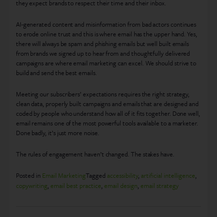
they expect brands to respect their time and their inbox.
AI-generated content and misinformation from bad actors continues
to erode online trust and this is where email has the upper hand. Yes,
there will always be spam and phishing emails but well built emails
from brands we signed up to hear from and thoughtfully delivered
campaigns are where email marketing can excel. We should strive to
build and send the best emails.
Meeting our subscribers’ expectations requires the right strategy,
clean data, properly built campaigns and emails that are designed and
coded by people who understand how all of it fits together. Done well,
email remains one of the most powerful tools available to a marketer.
Done badly, it’s just more noise.
The rules of engagement haven’t changed. The stakes have.
Posted in
Email Marketing
Tagged
accessibility
,
artificial intelligence
,
copywriting
,
email best practice
,
email design
,
email strategy