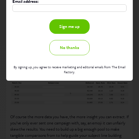
Email address:
Maybe lay back on the exclamation marks…
No thanks
Let’s see how the top matches did…
By signing up, you agree to receive marketing and editorial emails from The Email
Factory.
Of course the more data you have, the more insight you can extract. If
you’ve only ever sent one campaign with, say, an emoji it can unfairly
skew the results. You need to build up a big enough pool to make
tangible comparisons from to help guide your subject line building