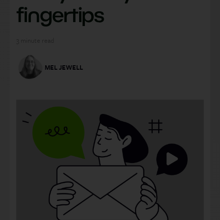
fingertips
3
minute read
MEL JEWELL