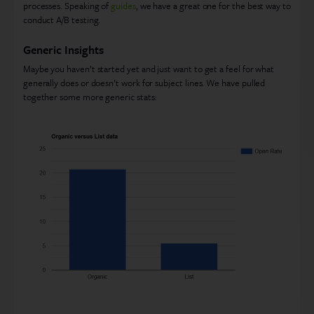
processes. Speaking of
guides
, we have a great one for the best way to
conduct A/B testing.
Generic Insights
Maybe you haven’t started yet and just want to get a feel for what
generally does or doesn’t work for subject lines. We have pulled
together some more generic stats: