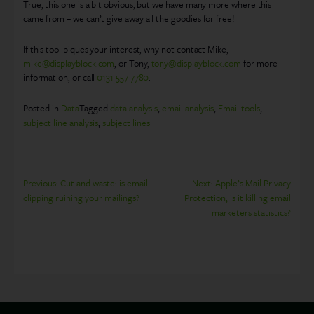
True, this one is a bit obvious, but we have many more where this
came from – we can’t give away all the goodies for free!
If this tool piques your interest, why not contact Mike,
mike@displayblock.com
, or Tony,
tony@displayblock.com
for more
information, or call
0131 557 7780
.
Posted in
Data
Tagged
data analysis
,
email analysis
,
Email tools
,
subject line analysis
,
subject lines
Post
Previous:
Cut and waste: is email
Next:
Apple’s Mail Privacy
clipping ruining your mailings?
Protection, is it killing email
navigation
marketers statistics?