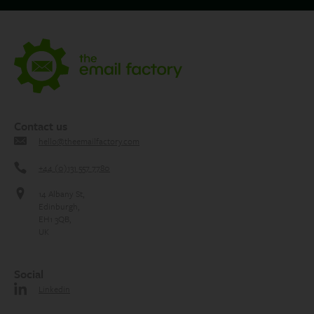
Contact us
hello@theemailfactory.com
+44 (0)131 557 7780
14 Albany St,
Edinburgh,
EH1 3QB,
UK
Social
Linkedin