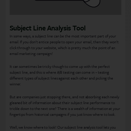
Subject Line Analysis Tool
In some ways, a subject line can be the most important part of your
email. If you don’t entice people to open your email, then they won’t
click through to your website, which is pretty much the point of an
email marketing campaign!
It can sometimes be tricky though to come up with the perfect
subject line, and this is where A/B testing can come in – testing
different types of subject lines against each other and picking the
winner.
But are companies just stopping there, and not absorbing each newly
gleaned bit of information about their subject line performance to
trickle down to the next one? There is a wealth of information at your
fingertips from historical campaigns if you just know where to look.
Well, we know where to look! Our subject line analysis tool lets you