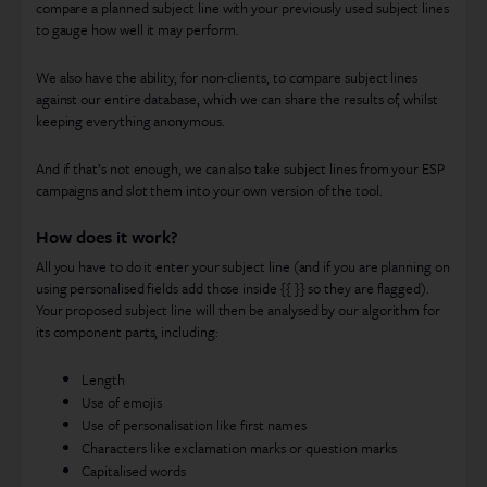
compare a planned subject line with your previously used subject lines
to gauge how well it may perform.
We also have the ability, for non-clients, to compare subject lines
against our entire database, which we can share the results of, whilst
keeping everything anonymous.
And if that’s not enough, we can also take subject lines from your ESP
campaigns and slot them into your own version of the tool.
How does it work?
All you have to do it enter your subject line (and if you are planning on
using personalised fields add those inside {{ }} so they are flagged).
Your proposed subject line will then be analysed by our algorithm for
its component parts, including:
Length
Use of emojis
Use of personalisation like first names
Characters like exclamation marks or question marks
Capitalised words