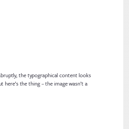
abruptly, the typographical content looks
 here’s the thing – the image wasn’t a