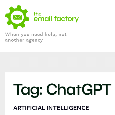
When you need help, not
another agency
Tag:
ChatGPT
ARTIFICIAL INTELLIGENCE