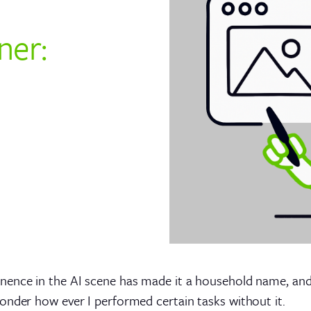
ner:
ence in the AI scene has made it a household name, and 
onder how ever I performed certain tasks without it.