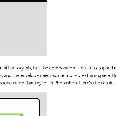
ail Factory-ish, but the composition is off. It’s cropped 
k, and the envelope needs some more breathing space. But
ecided to do that myself in Photoshop. Here’s the result.