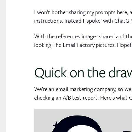
I won’t bother sharing my prompts here, as
instructions. Instead I ‘spoke’ with ChatG
With the references images shared and th
looking The Email Factory pictures. Hopefu
Quick on the dra
We’re an email marketing company, so we
checking an A/B test report. Here’s what