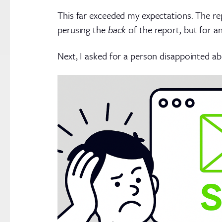
This far exceeded my expectations. The rep
perusing the
back
of the report, but for a
Next, I asked for a person disappointed ab