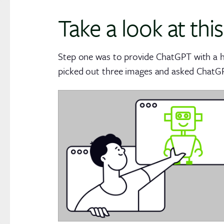
Take a look at this
Step one was to provide ChatGPT with a ha
picked out three images and asked ChatGPT 