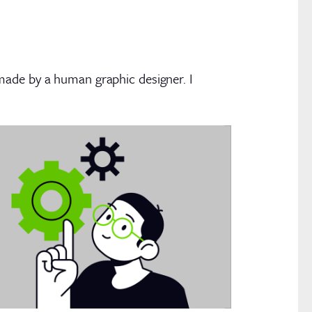
made by a human graphic designer. I