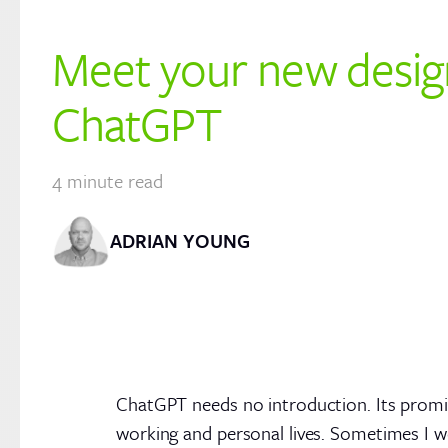
Meet your new desig
ChatGPT
4
minute read
ADRIAN YOUNG
ChatGPT needs no introduction. Its promin
working and personal lives. Sometimes I w