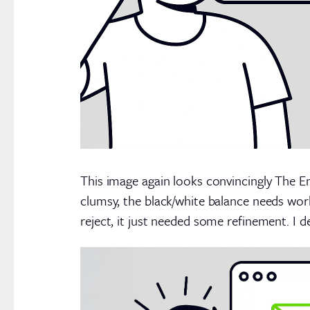
This image again looks convincingly The Em
clumsy, the black/white balance needs wor
reject, it just needed some refinement. I d