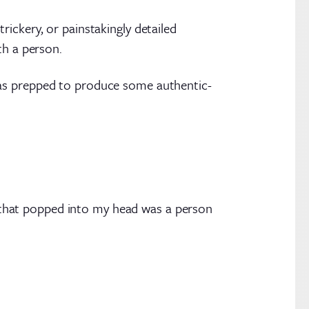
ickery, or painstakingly detailed
th a person.
was prepped to produce some authentic-
that popped into my head was a person