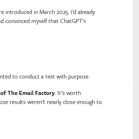
e introduced in March 2025. I’d already
nd convinced myself that ChatGPT’s
anted to conduct a test with purpose.
e of The Email Factory
. It’s worth
ose results weren’t nearly close enough to