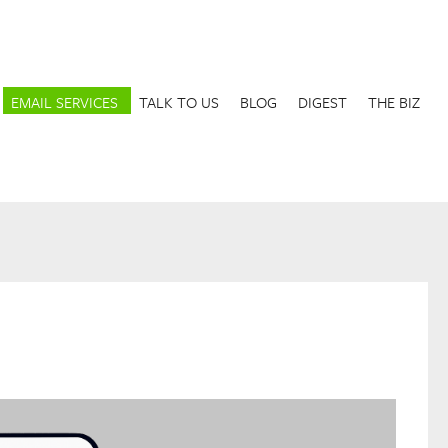
EMAIL SERVICES
TALK TO US
BLOG
DIGEST
THE BIZ