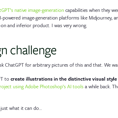
tGPT’s native image-generation
capabilities when they wer
I-powered image-generation platforms like Midjourney, a
-on and inferior product. I was very wrong.
gn challenge
ask ChatGPT for arbitrary pictures of this and that. We w
PT to
create illustrations in the distinctive visual styl
 project using Adobe Photoshop’s AI tools
a while back. Th
 just what it can do…