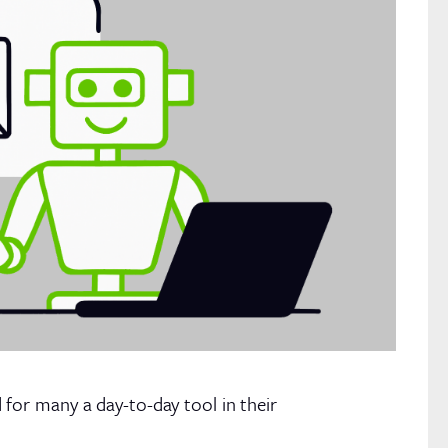
for many a day-to-day tool in their