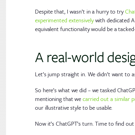
Despite that, I wasn’t in a hurry to try
Cha
experimented extensively
with dedicated A
equivalent functionality would be a tacked
A real-world desi
Let’s jump straight in. We didn’t want to 
So here’s what we did – we tasked ChatG
mentioning that we
carried out a similar
our illustrative style to be usable.
Now it’s ChatGPT’s turn. Time to find out