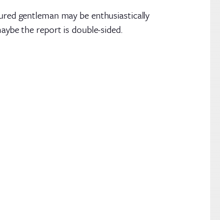
tured gentleman may be enthusiastically
maybe the report is double-sided.