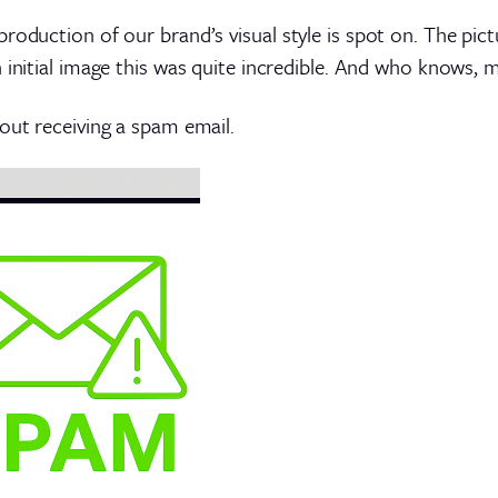
roduction of our brand’s visual style is spot on. The pic
n initial image this was quite incredible. And who knows, 
out receiving a spam email.