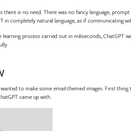
 there is no need. There was no fancy language, prompt tr
PT in completely natural language, as if communicating wi
e learning process carried out in miliseconds, ChatGPT 
lly.
w
 wanted to make some email-themed images. First thing 
 ChatGPT came up with.