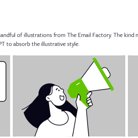
ndful of illustrations from The Email Factory. The kind 
to absorb the illustrative style.