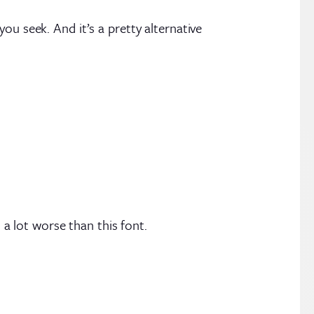
ou seek. And it’s a pretty alternative
a lot worse than this font.