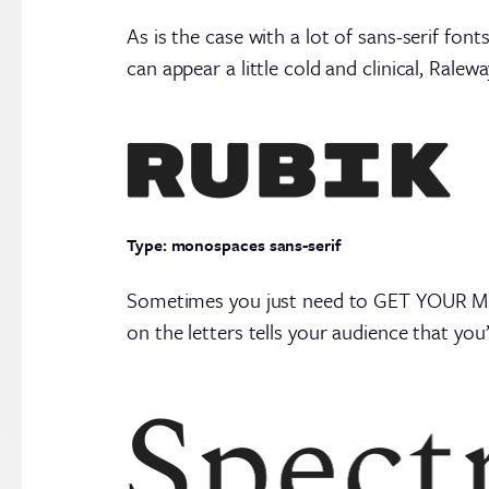
As is the case with a lot of sans-serif fon
can appear a little cold and clinical, Ralew
Type: monospaces sans-serif
Sometimes you just need to GET YOUR MESSA
on the letters tells your audience that you’r