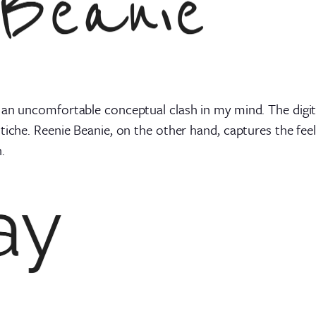
 an uncomfortable conceptual clash in my mind. The digi
tiche. Reenie Beanie, on the other hand, captures the feel
.