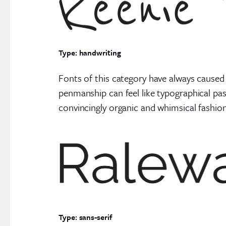
Type: handwriting
Fonts of this category have always caused
penmanship can feel like typographical pas
convincingly organic and whimsical fashion
Type: sans-serif