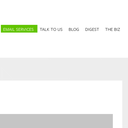
EMAIL SERVICES
TALK TO US
BLOG
DIGEST
THE BIZ