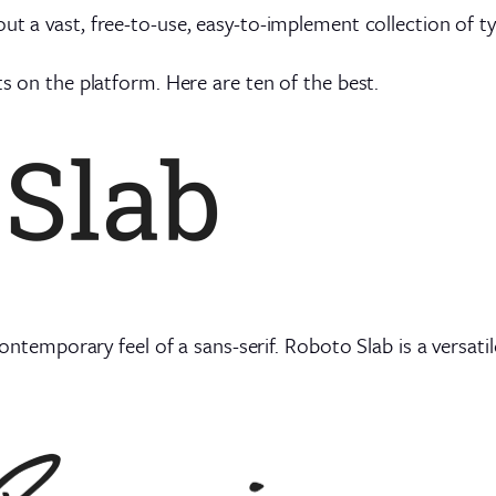
out a vast, free-to-use, easy-to-implement collection of t
ts on the platform. Here are ten of the best.
 contemporary feel of a sans-serif. Roboto Slab is a versatil