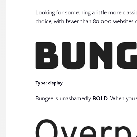
Looking for something a little more classi
choice, with fewer than 80,000 websites c
Type: display
Bungee is unashamedly
BOLD
. When you w