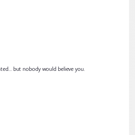
anted… but nobody would believe you.