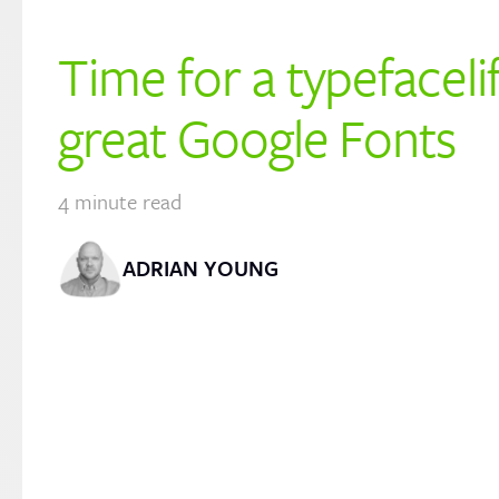
Time for a typefaceli
great Google Fonts
4
minute read
ADRIAN YOUNG