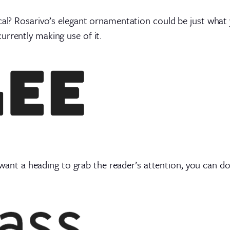
cal? Rosarivo’s elegant ornamentation could be just what y
urrently making use of it.
ant a heading to grab the reader’s attention, you can do 