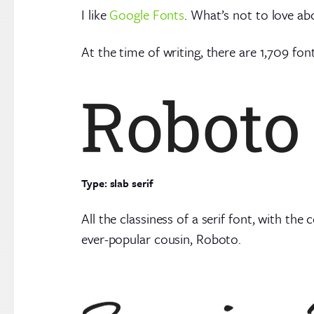
I like
Google Fonts
. What’s not to love ab
At the time of writing, there are 1,709 fon
Type: slab serif
All the classiness of a serif font, with the
ever-popular cousin, Roboto.