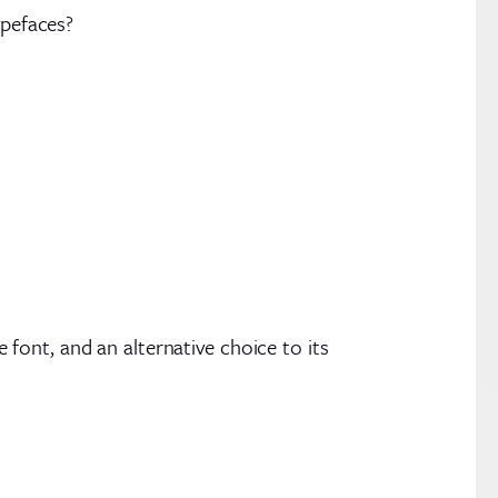
ypefaces?
e font, and an alternative choice to its