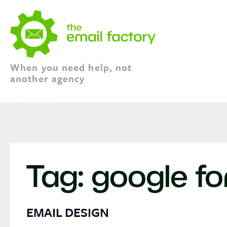
When you need help, not
another agency
Tag:
google fo
EMAIL DESIGN