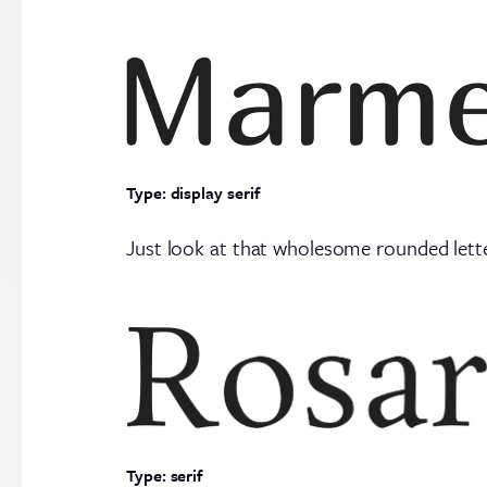
Type: display serif
Just look at that wholesome rounded lett
Type: serif