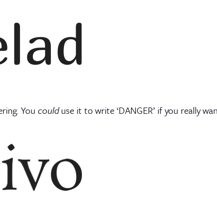
ering. You
could
use it to write ‘DANGER’ if you really w