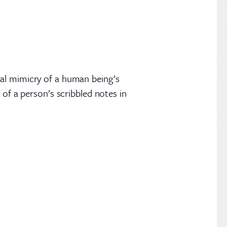
tal mimicry of a human being’s
 of a person’s scribbled notes in