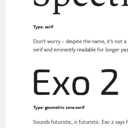
Type: serif
Don’t worry – despite the name, it’s not a
serif and eminently readable for longer pa
Type: geometric sans-serif
Sounds futuristic,
is
futuristic. Exo 2 says