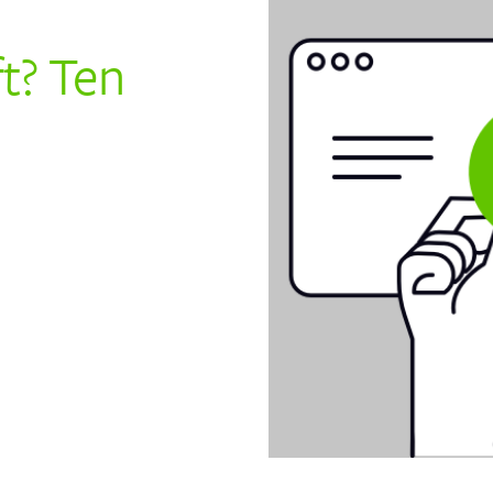
ft? Ten