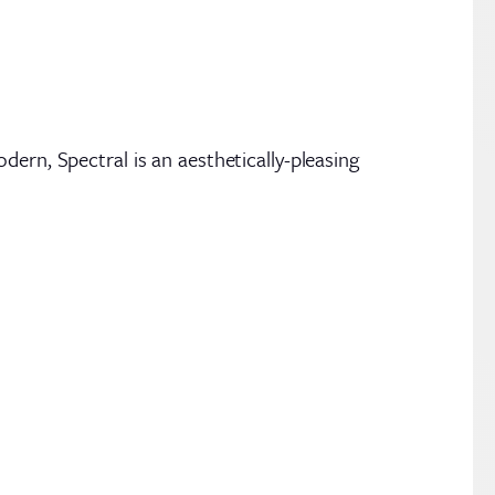
ern, Spectral is an aesthetically-pleasing