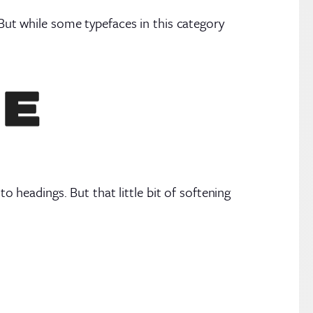
 But while some typefaces in this category
headings. But that little bit of softening