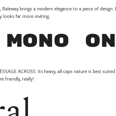
ts, Raleway brings a modern elegance to a piece of design.
ay looks far more inviting.
GE ACROSS. Its heavy, all-caps nature is best suited to 
e friendly, really!