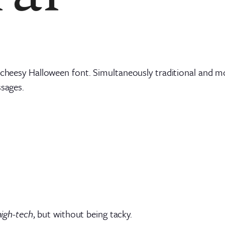
 cheesy Halloween font. Simultaneously traditional and mod
ssages.
high-tech
, but without being tacky.