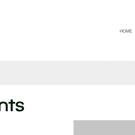
HOME
nts