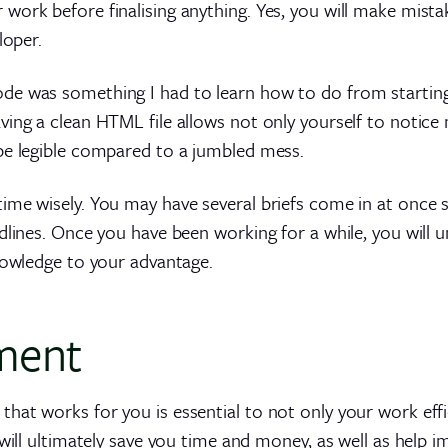
ork before finalising anything. Yes, you will make mistake
loper.
 was something I had to learn how to do from starting as 
ing a clean HTML file allows not only yourself to notice m
be legible compared to a jumbled mess.
ime wisely. You may have several briefs come in at once
dlines. Once you have been working for a while, you will u
nowledge to your advantage.
ment
hat works for you is essential to not only your work eff
 will ultimately save you time and money, as well as help