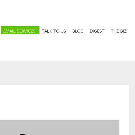
EMAIL SERVICES
TALK TO US
BLOG
DIGEST
THE BIZ