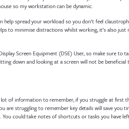
 mouse so my workstation can be dynamic.
an help spread your workload so you don’t feel claustroph
s to minimise distractions whilst working, it’s also just 
a Display Screen Equipment (DSE) User, so make sure to t
y sitting down and looking at a screen will not be benefici
a lot of information to remember, if you struggle at first
 are struggling to remember key details will save you tim
. You could take notes of shortcuts or tasks you have left