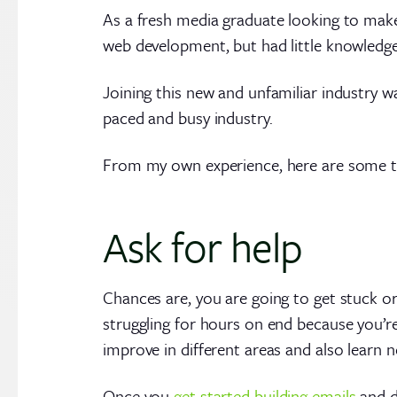
As a fresh media graduate looking to make 
web development, but had little knowledg
Joining this new and unfamiliar industry wa
paced and busy industry.
From my own experience, here are some tip
Ask for help
Chances are, you are going to get stuck o
struggling for hours on end because you’re
improve in different areas and also learn ne
Once you
get started building emails
and d