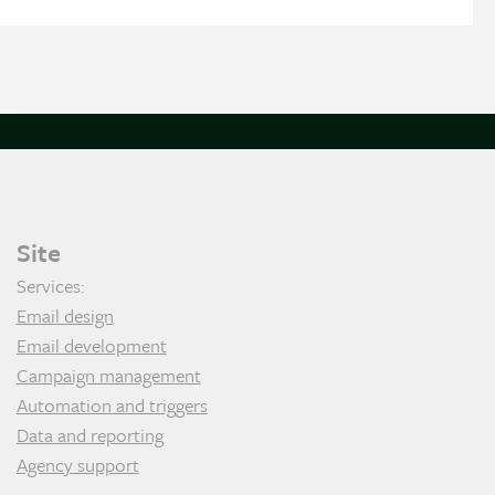
Site
Services:
Email design
Email development
Campaign management
Automation and triggers
Data and reporting
Agency support