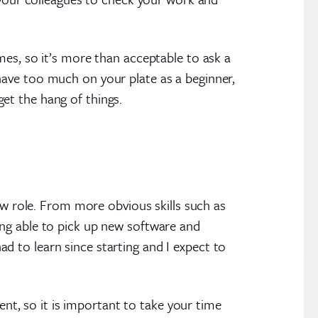
mes, so it’s more than acceptable to ask a
have too much on your plate as a beginner,
 get the hang of things.
new role. From more obvious skills such as
ing able to pick up new software and
had to learn since starting and I expect to
ent, so it is important to take your time