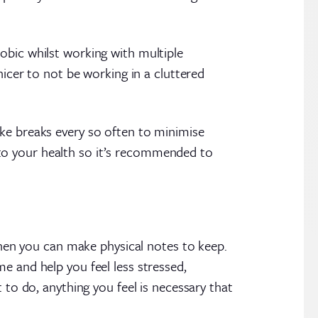
obic whilst working with multiple
nicer to not be working in a cluttered
ake breaks every so often to minimise
al to your health so it’s recommended to
 then you can make physical notes to keep.
e and help you feel less stressed,
 to do, anything you feel is necessary that