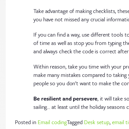
Take advantage of making checklists, thes
you have not missed any crucial informati
If you can find a way, use different tools t
of time as well as stop you from typing t
and always check the code is correct afte
Within reason, take you time with your pro
make many mistakes compared to taking y
people so you don’t want to make the com
Be resilient and persevere
, it will tak
sailing… at least until the holiday season
Posted in
Email coding
Tagged
Desk setup
,
email t