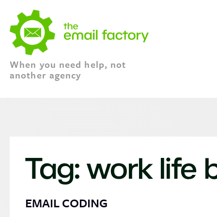
When you need help, not
another agency
Tag:
work life
EMAIL CODING