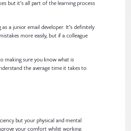
s but it’s all part of the learning process
a junior email developer. It’s definitely
istakes more easily, but if a colleague
 so making sure you know what is
nderstand the average time it takes to
iciency but your physical and mental
 improve your comfort whilst working.