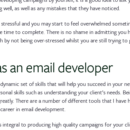
well, as well as any mistakes that they have noticed.
e stressful and you may start to feel overwhelmed someti
e time to complete. There is no shame in admitting you 
th by not being over-stressed whilst you are still trying to
 as an email developer
 dynamic set of skills that will help you succeed in your 
al skills such as understanding your client’s needs. Be
 greatly. There are a number of different tools that I have 
career in email development.
s integral to producing high quality campaigns for your cli