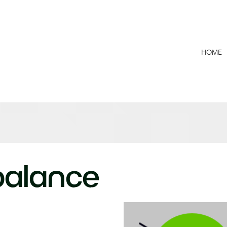
HOME
 balance