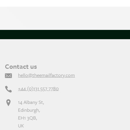
Contact us
hello@theemailfactory.com
+44 (0)131 557 7780
14 Albany St,
Edinburgh,
EH1 3QB,
UK