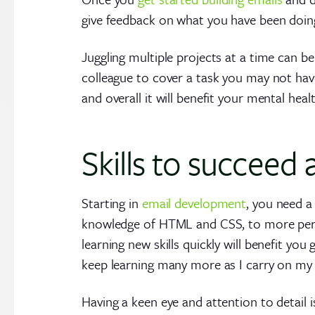
give feedback on what you have been doing 
Juggling multiple projects at a time can b
colleague to cover a task you may not hav
and overall it will benefit your mental heal
Skills to succeed
Starting in
email development
, you need a
knowledge of HTML and CSS, to more person
learning new skills quickly will benefit you
keep learning many more as I carry on my 
Having a keen eye and attention to detail i