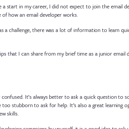
a start in my career, I did not expect to join the email d
e of how an email developer works.
s a challenge, there was a lot of information to learn qui
s that I can share from my brief time as a junior email d
r confused. It’s always better to ask a quick question to
 too stubborn to ask for help. It’s also a great learning 
w skills.
eveloping campaigns by yourself, it is a good idea to ask