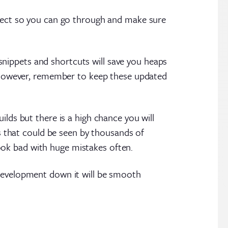
oject so you can go through and make sure
t snippets and shortcuts will save you heaps
e. However, remember to keep these updated
!
ilds but there is a high chance you will
 that could be seen by thousands of
ook bad with huge mistakes often.
l development down it will be smooth