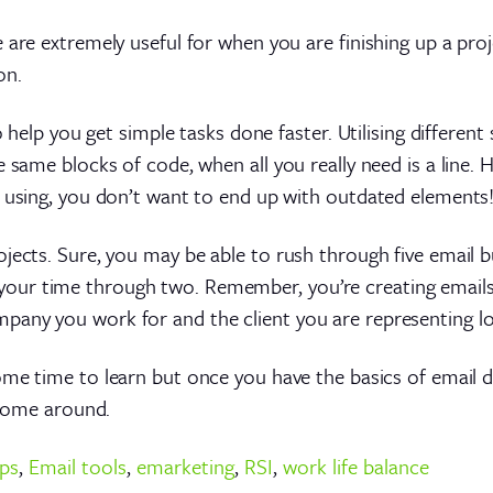
e are extremely useful for when you are finishing up a pr
on.
o help you get simple tasks done faster. Utilising differen
he same blocks of code, when all you really need is a lin
r using, you don’t want to end up with outdated elements
jects. Sure, you may be able to rush through five email bu
our time through two. Remember, you’re creating emails
pany you work for and the client you are representing l
e some time to learn but once you have the basics of emai
s come around.
ips
,
Email tools
,
emarketing
,
RSI
,
work life balance