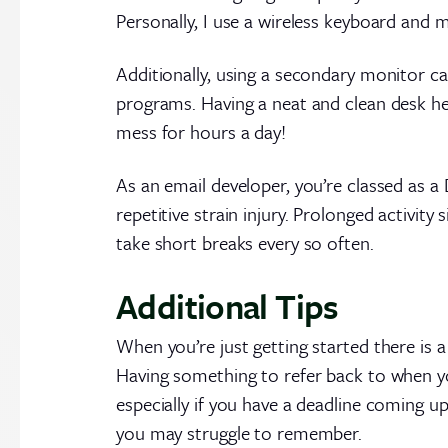
Personally, I use a wireless keyboard and
Additionally, using a secondary monitor c
programs. Having a neat and clean desk help
mess for hours a day!
As an email developer, you’re classed as 
repetitive strain injury. Prolonged activit
take short breaks every so often.
Additional Tips
When you’re just getting started there is 
Having something to refer back to when you
especially if you have a deadline coming up
you may struggle to remember.