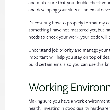
and make sure that you double check your w
and developing your skills as an email deve
Discovering how to properly format my code
something I have not mastered yet, but hav
needs to check your work, your code will 
Understand job priority and manage your t
important will help you stay on top of dea
build certain emails so you can use this k
Working Environ
Making sure you have a work environment t
health. Investing in good quality hardware