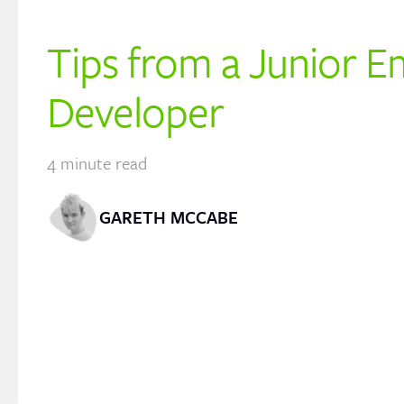
Tips from a Junior E
Developer
4
minute read
GARETH MCCABE