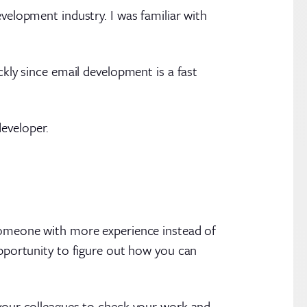
evelopment industry. I was familiar with
ckly since email development is a fast
eveloper.
 someone with more experience instead of
opportunity to figure out how you can
 your colleagues to check your work and