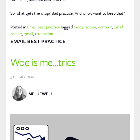
So, what gets the chop? Bad practice. And who’d want to keep that?
Posted in
Email best practice
Tagged
best practice
,
content
,
Email
coding
,
gmail
,
truncation
EMAIL BEST PRACTICE
Woe is me…trics
3
minute read
MEL JEWELL