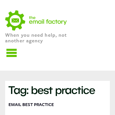
When you need help, not
another agency
HOME
EMAIL SERVICES
Tag:
best practice
TALK TO US
BLOG
EMAIL BEST PRACTICE
DIGEST
THE BIZ