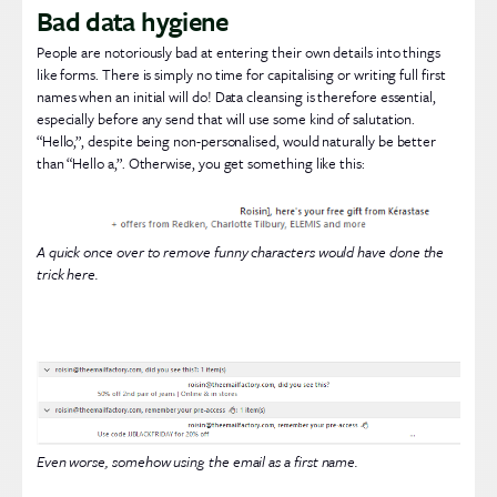
Bad data hygiene
People are notoriously bad at entering their own details into things
like forms. There is simply no time for capitalising or writing full first
names when an initial will do! Data cleansing is therefore essential,
especially before any send that will use some kind of salutation.
“Hello,”, despite being non-personalised, would naturally be better
than “Hello a,”. Otherwise, you get something like this:
A quick once over to remove funny characters would have done the
trick here.
Even worse, somehow using the email as a first name.