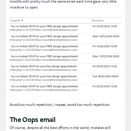
months with pretty much the same email each time gave very little
incentive to open.
Avoid too much repetition, I repeat, avoid too much repetition.
The Oops email
Of course, despite all the best efforts in the world, mistakes still