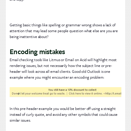
Getting basic things like spelling or grammar wrong shows a lack of
attention that may lead some people question what else are you are
being inattentive about?
Encoding mistakes
Email checking tools like Litmus or Email on Acid will highlight most
rendering issues, but not necessarily how the subject line or pre-
header will look across all email clients. Good old Outlook is one
example where you might encounter an encoding problem:
In this pre-header example you would be better off using a straight
instead of curly quote, and avoid any other symbols that could cause
similar issues.