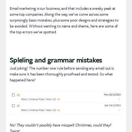
Email marketing is our business, and that includes a sneaky peak at
some top companies. Along the way, we’ve come across some
surprisingly basic mistakes, plus some poor designs and strategies to
be avoided. Without wanting to name and shame, here are some of
the top errors we’ve spotted.
Spleling and grammar mistakes
Just joking! The number one rule before sending any email out is
make sure it has been thoroughly proofread and tested. So what
happened here?
No! They couldn’t possibly have misspelt Christmas, could they?
Twice!