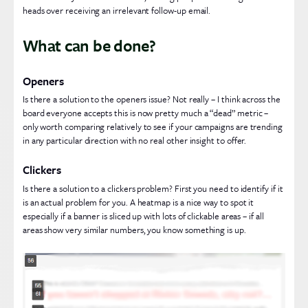
heads over receiving an irrelevant follow-up email.
What can be done?
Openers
Is there a solution to the openers issue? Not really – I think across the
board everyone accepts this is now pretty much a “dead” metric –
only worth comparing relatively to see if your campaigns are trending
in any particular direction with no real other insight to offer.
Clickers
Is there a solution to a clickers problem? First you need to identify if it
is an actual problem for you. A heatmap is a nice way to spot it
especially if a banner is sliced up with lots of clickable areas – if all
areas show very similar numbers, you know something is up.