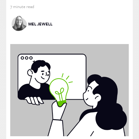
7
minute read
MEL JEWELL