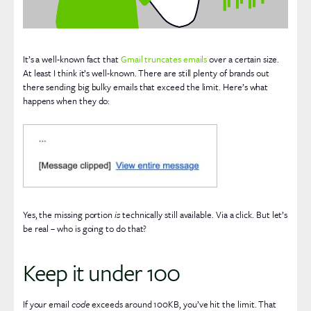
It’s a well-known fact that
Gmail truncates emails
over a certain size.
At least I think it’s well-known. There are still plenty of brands out
there sending big bulky emails that exceed the limit. Here’s what
happens when they do:
Yes, the missing portion
is
technically still available. Via a click. But let’s
be real – who is going to do that?
Keep it under 100
If your email
code
exceeds around 100KB, you’ve hit the limit. That