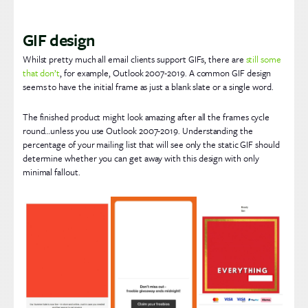
GIF design
Whilst pretty much all email clients support GIFs, there are
still some
that don’t
, for example, Outlook 2007-2019. A common GIF design
seems to have the initial frame as just a blank slate or a single word.
The finished product might look amazing after all the frames cycle
round…unless you use Outlook 2007-2019. Understanding the
percentage of your mailing list that will see only the static GIF should
determine whether you can get away with this design with only
minimal fallout.