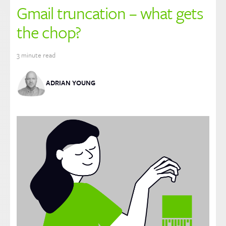
Gmail truncation – what gets
the chop?
3
minute read
ADRIAN YOUNG