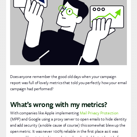
Does anyone remember the good old days when your campaign
report was full of lovely metrics that told you perfectly how your email
campaign had performed?
What’s wrong with my metrics?
With companies like Apple implementing
Mail Privacy Protection
(MPP) and Google using a proxy server to open emails to hide identity
and add security (a noble cause of course) this somewhat blew up the
open metric. It was never 100% reliable in the first place as it was