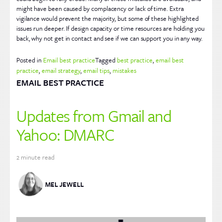
might have been caused by complacency or lack of time. Extra
vigilance would prevent the majority, but some of these highlighted
issues run deeper. If design capacity or time resources are holding you
back, why not get in contact and see if we can support you in any way.
Posted in
Email best practice
Tagged
best practice
,
email best
practice
,
email strategy
,
email tips
,
mistakes
EMAIL BEST PRACTICE
Updates from Gmail and
Yahoo: DMARC
2
minute read
MEL JEWELL