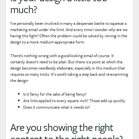
much?
I’ve personally been involved in many a desperate battle to squeeze a
marketing email under the limit. And every time I wonder
why
are we
having this fight? Often the problem could be solved by reining in the
design to a more medium-appropriate form.
There’s nothing wrong with a good-looking email of course. It
certainly doesn’t need to be plain. But there is a point at which the
design becomes needlessly elaborate, especially in this medium that
requires so many tricks. It’s worth taking a step back and re-examining
the design:
Is it fancy for the sake of being fancy?
Are links applied to every square inch? Those add up quickly.
Does it communicate what it needs to?
Are you showing the right
content to the right people?