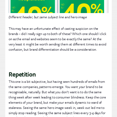
Different header, but same subject line and hero image
This may have an unfortunate effect of casting suspicion on the
brands – did I really sign up to both of these? Which one should I click
on as the email and websites seem to be exactly the same? At the
very least it might be worth sending them at different times to avoid
confusion, but brand differentiation should be a consideration.
Repetition
This one is a bit subjective, but having seen hundreds of emails from
the same companies, patterns emerge. You want your brand to be
recognisable, naturally. But what you don’t want is to do the same
thing week after week leading to consumer blindness. Keep the core
elements of your brand, but make your emails dynamic to ward of
staleness. Seeing the same hero image week in, week out led me to
simply stop reading. Seeing the same subject lines every 3-4 days for