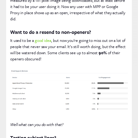
measured by a 1×1 pixel image being downloaded, but at least before
it had to be your user doing it. Now any user with MPP or Google
Proxy in place shows up as an open, irrespective of what they actually
did.
Want to do a resend to non-openers?
It used to be a
good idea
, but now you’re going to miss out on a lot of
people that never saw your email. It’s still worth doing, but the effect
will be watered down. Some clients see up to almost
90%
of their
openers obscured!
Well what can you do with that?
Testing subject lines?