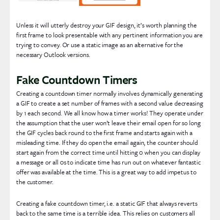
Unless it will utterly destroy your GIF design, it’s worth planning the
first frame to look presentable with any pertinent information you are
trying to convey. Or use a static image as an alternative for the
necessary Outlook versions.
Fake Countdown Timers
Creating a countdown timer normally involves dynamically generating
a GIF to create a set number of frames with a second value decreasing
by 1 each second. We all know how a timer works! They operate under
the assumption that the user won’t leave their email open for so long
the GIF cycles back round to the first frame and starts again with a
misleading time. If they do open the email again, the counter should
start again from the correct time until hitting 0 when you can display
a message or all 0s to indicate time has run out on whatever fantastic
offer was available at the time. This is a great way to add impetus to
the customer.
Creating a fake countdown timer, i.e. a static GIF that always reverts
back to the same time is a terrible idea. This relies on customers all