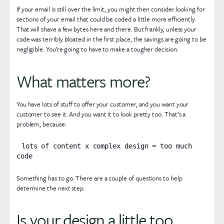
If your email is still over the limit, you might then consider looking for
sections of your email that could be coded a little more efficiently.
That will shave a few bytes here and there. But frankly, unless your
code was terribly bloated in the first place, the savings are going to be
negligible. You’re going to have to make a tougher decision.
What matters more?
You have lots of stuff to offer your customer, and you want your
customer to see it. And you want it to look pretty too. That’s a
problem, because:
lots of content x complex design = too much
code
Something has to go. There are a couple of questions to help
determine the next step.
Is your design a little too