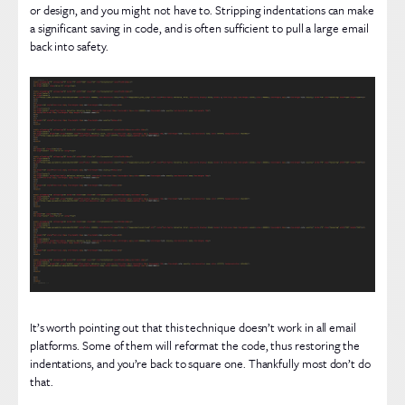
or design, and you might not have to. Stripping indentations can make
a significant saving in code, and is often sufficient to pull a large email
back into safety.
It’s worth pointing out that this technique doesn’t work in all email
platforms. Some of them will reformat the code, thus restoring the
indentations, and you’re back to square one. Thankfully most don’t do
that.