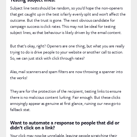
Subject line tests should be random, so you’d hope the non-openers
that get caught up in the test is fairly evenly split and won’t affect the
outcome. But the trust is gone. The next obvious candidate for
campaign success is click rates. This may not be ideal for testing
subject lines, as that behaviour is likely driven by the email content.
But that’s okay, right? Openers are one thing, but what you are really
trying to do is drive people to your website or another call to action.
So, we can just stick with click through rates?
Alas, mail scanners and spam filters are now throwing a spanner into
the works!
They are for the protection of the recipient, testing links to ensure
there is no malicious content lurking. Fair enough. But these clicks
annoyingly appear as genuine at first glance, ruining our new go-to
fallback stat.
Want to automate a response to people that did or
didn’t click on a link?
Your click may now be unreliable, leaving people scratching their