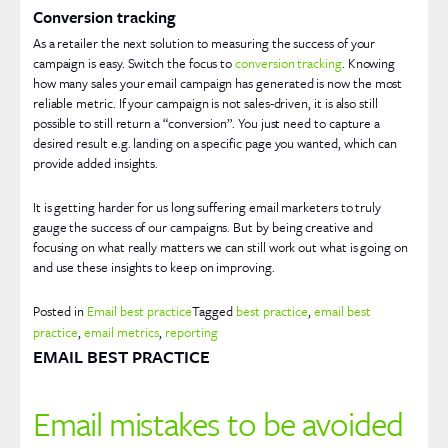
Conversion tracking
As a retailer the next solution to measuring the success of your
campaign is easy. Switch the focus to
conversion tracking
. Knowing
how many sales your email campaign has generated is now the most
reliable metric. If your campaign is not sales-driven, it is also still
possible to still return a “conversion”. You just need to capture a
desired result e.g. landing on a specific page you wanted, which can
provide added insights.
It is getting harder for us long suffering email marketers to truly
gauge the success of our campaigns. But by being creative and
focusing on what really matters we can still work out what is going on
and use these insights to keep on improving.
Posted in
Email best practice
Tagged
best practice
,
email best
practice
,
email metrics
,
reporting
EMAIL BEST PRACTICE
Email mistakes to be avoided