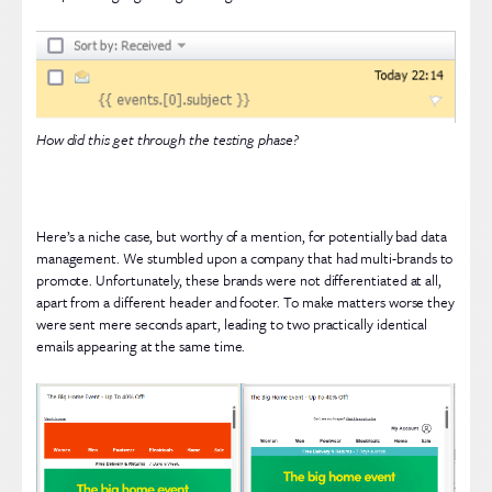
How did this get through the testing phase?
Here’s a niche case, but worthy of a mention, for potentially bad data
management. We stumbled upon a company that had multi-brands to
promote. Unfortunately, these brands were not differentiated at all,
apart from a different header and footer. To make matters worse they
were sent mere seconds apart, leading to two practically identical
emails appearing at the same time.