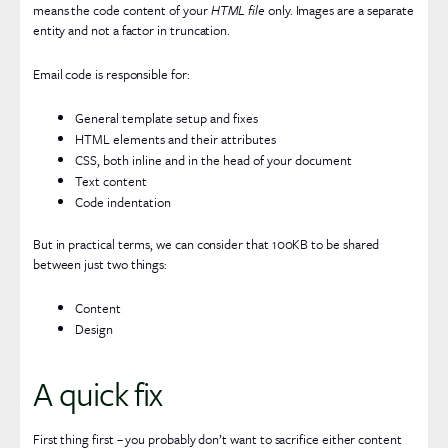
means the code content of your
HTML file
only. Images are a separate
entity and not a factor in truncation.
Email code is responsible for:
General template setup and fixes
HTML elements and their attributes
CSS, both inline and in the head of your document
Text content
Code indentation
But in practical terms, we can consider that 100KB to be shared
between just two things:
Content
Design
A quick fix
First thing first – you probably don’t want to sacrifice either content