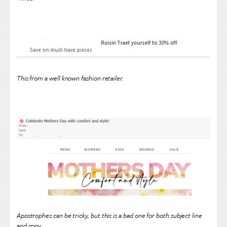
This from a well known fashion retailer.
Apostrophes can be tricky, but this is a bad one for both subject line
and copy.