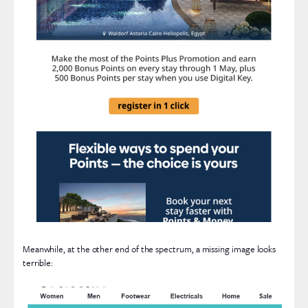
Meanwhile, at the other end of the spectrum, a missing image looks
terrible: