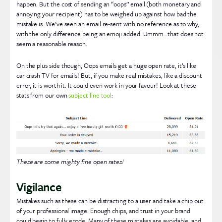
happen. But the cost of sending an “oops” email (both monetary and
annoying your recipient) has to be weighed up against how bad the
mistake is. We’ve seen an email re-sent with no reference as to why,
with the only difference being an emoji added. Ummm…that does not
seem a reasonable reason.
On the plus side though, Oops emails get a huge open rate, it’s like
car crash TV for emails! But, if you make real mistakes, like a discount
error, it is worth it. It could even work in your favour! Look at these
stats from our own
subject line tool
:
These are some mighty fine open rates!
Vigilance
Mistakes such as these can be distracting to a user and take a chip out
of your professional image. Enough chips, and trust in your brand
could begin to fully erode. Many of these mistakes are avoidable, and