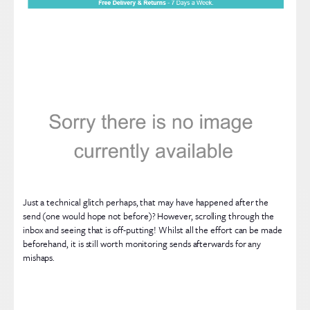
Just a technical glitch perhaps, that may have happened after the
send (one would hope not before)? However, scrolling through the
inbox and seeing that is off-putting! Whilst all the effort can be made
beforehand, it is still worth monitoring sends afterwards for any
mishaps.