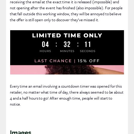
receiving the email at the exact time it is released (impossible) and
not opening after the event has finished (also impossible). For people
that fall outside this working window, they will be annoyed to believe
the offer is still open only to discover they’ve missed it.
Every time an email involving a countdown timer was opened for this
retailer, no matter what time of day, there always seemed to be about
4 and a half hours to go! After enough time, people will start to
notice.
Images