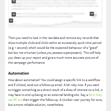
Then you need to look in the raw data and remove any records that
show multiple clicks and clicks within an excessively quick time period
(e.g. 1 second) which would be the expected behaviour of a “good”
bot but not a human (unless you possess superpowers). This will help
you clean up your report and give a much more accurate picture of
the campaign performance.
Automation
How about automation? You could assign a specific link to a workflow
and if clicked, send out a follow-up email. A bit risky now. If you want
to trigger something as a direct result of a show of interest on a link, it
may have to end up being on an external landing site. Say, a
form they
can fill out
then trigger the follow-up. A clunkier user journey for sure,
but a more reliable solution, nonetheless.