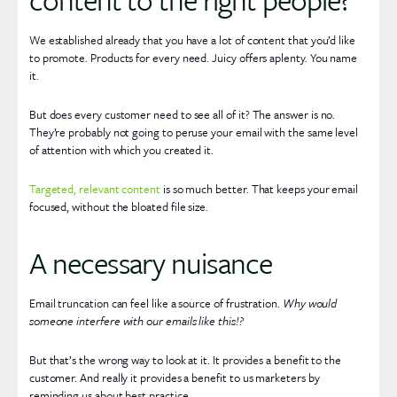
We established already that you have a lot of content that you’d like
to promote. Products for every need. Juicy offers aplenty. You name
it.
But does every customer need to see all of it? The answer is no.
They’re probably not going to peruse your email with the same level
of attention with which you created it.
Targeted, relevant content
is so much better. That keeps your email
focused, without the bloated file size.
A necessary nuisance
Email truncation can feel like a source of frustration.
Why would
someone interfere with our emails like this!?
But that’s the wrong way to look at it. It provides a benefit to the
customer. And really it provides a benefit to us marketers by
reminding us about best practice.