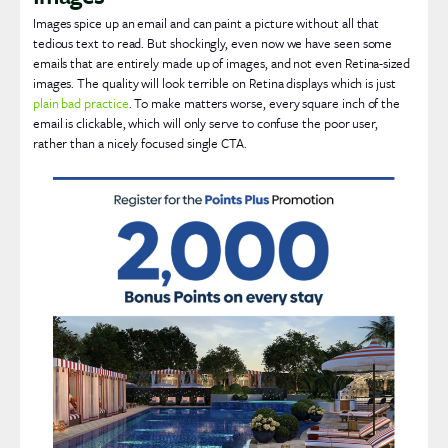
Images spice up an email and can paint a picture without all that
tedious text to read. But shockingly, even now we have seen some
emails that are entirely made up of images, and not even Retina-sized
images. The quality will look terrible on Retina displays which is just
plain bad practice
. To make matters worse, every square inch of the
email is clickable, which will only serve to confuse the poor user,
rather than a nicely focused single CTA.