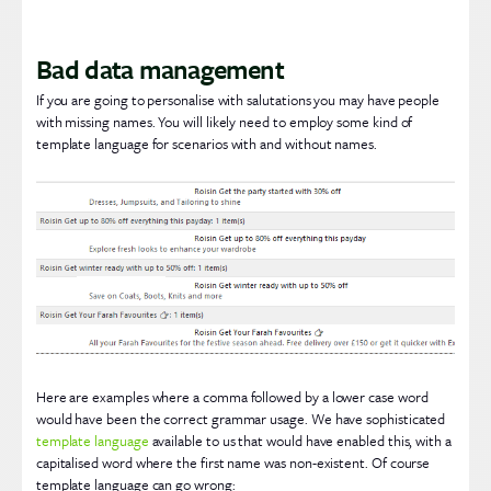
Bad data management
If you are going to personalise with salutations you may have people
with missing names. You will likely need to employ some kind of
template language for scenarios with and without names.
Here are examples where a comma followed by a lower case word
would have been the correct grammar usage. We have sophisticated
template language
available to us that would have enabled this, with a
capitalised word where the first name was non-existent. Of course
template language can go wrong: